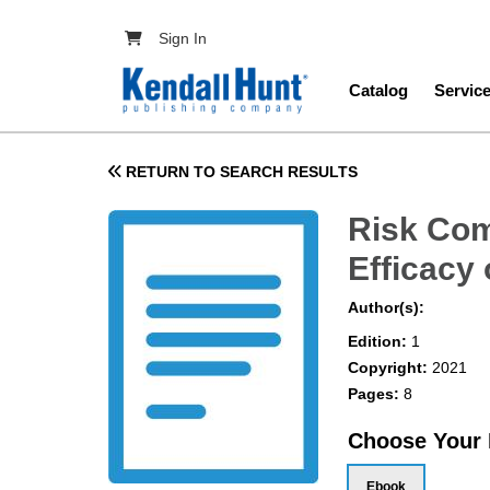
Skip to main content
User account menu
Sign In
Main navig
Catalog
Servic
RETURN TO SEARCH RESULTS
Risk Com
Efficacy
Author(s):
Edition:
1
Copyright:
2021
Pages:
8
Choose Your
Ebook