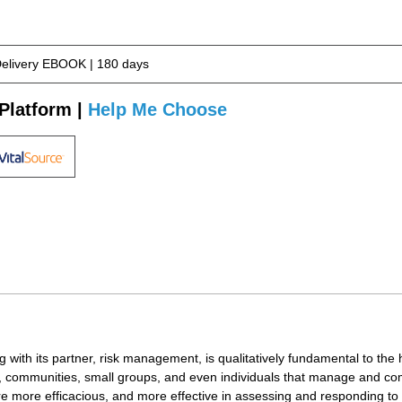
Delivery EBOOK | 180 days
Platform |
Help Me Choose
g with its partner, risk management, is qualitatively fundamental to the
s, communities, small groups, and even individuals that manage and com
are more efficacious, and more effective in assessing and responding to 