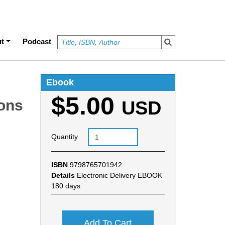
t
Podcast
Ebook
$5.00
ons
USD
Quantity
ISBN
9798765701942
Details
Electronic Delivery EBOOK
180 days
Add To Cart