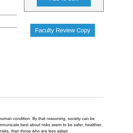
Faculty Review Copy
 human condition. By that reasoning, society can be
municate best about risks seem to be safer, healthier,
risks, than those who are less adept.