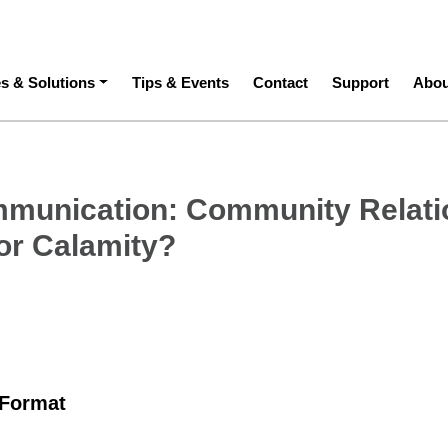
ation
es & Solutions
Tips & Events
Contact
Support
Abou
munication: Community Relati
 or Calamity?
 Format