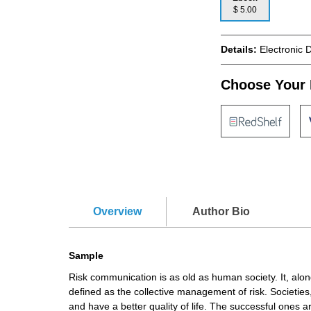
$ 5.00
Details:
Electronic 
Choose Your 
Overview
Author Bio
Sample
Risk communication is as old as human society. It, alon
defined as the collective management of risk. Societie
and have a better quality of life. The successful ones 