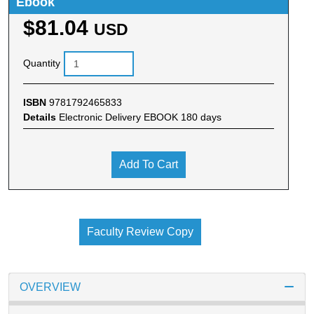
Ebook
$81.04
USD
Quantity
ISBN
9781792465833
Details
Electronic Delivery EBOOK 180 days
Add To Cart
Faculty Review Copy
OVERVIEW