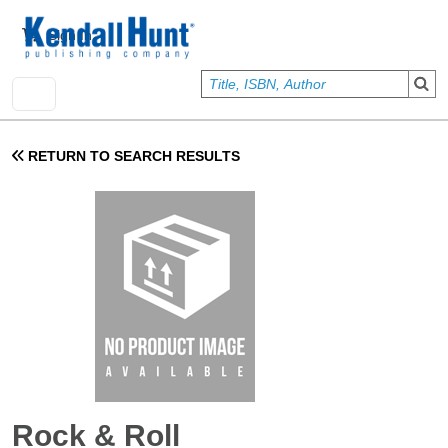
Skip to main content
User account menu
Sign In
RETURN TO SEARCH RESULTS
Rock & Roll