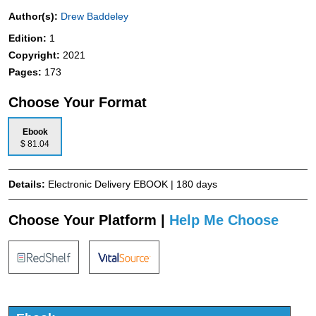
Author(s):
Drew Baddeley
Edition:
1
Copyright:
2021
Pages:
173
Choose Your Format
Ebook
$ 81.04
Details:
Electronic Delivery EBOOK | 180 days
Choose Your Platform |
Help Me Choose