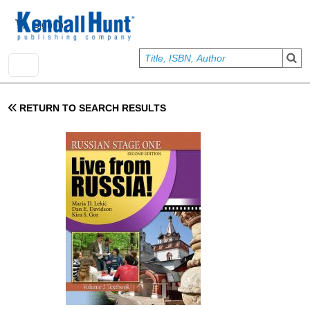
Skip to main content
User account menu
Sign In
RETURN TO SEARCH RESULTS