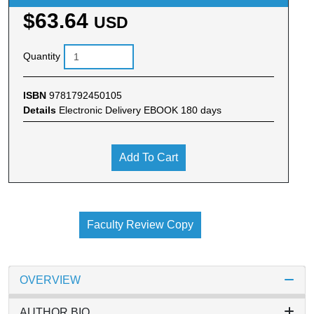
$63.64
USD
Quantity
ISBN
9781792450105
Details
Electronic Delivery EBOOK 180 days
Add To Cart
Faculty Review Copy
OVERVIEW
AUTHOR BIO