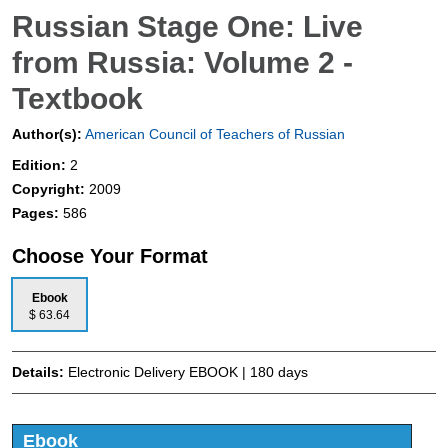
Russian Stage One: Live
from Russia: Volume 2 -
Textbook
Author(s):
American Council of Teachers of Russian
Edition:
2
Copyright:
2009
Pages:
586
Choose Your Format
Ebook
$ 63.64
Details:
Electronic Delivery EBOOK | 180 days
Ebook