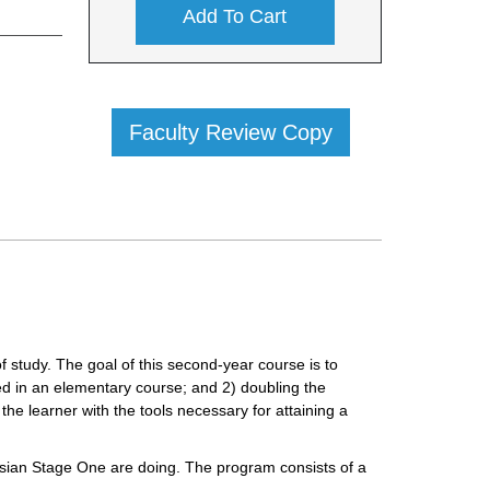
Add To Cart
Faculty Review Copy
f study. The goal of this second-year course is to
ed in an elementary course; and 2) doubling the
the learner with the tools necessary for attaining a
ssian Stage One are doing. The program consists of a