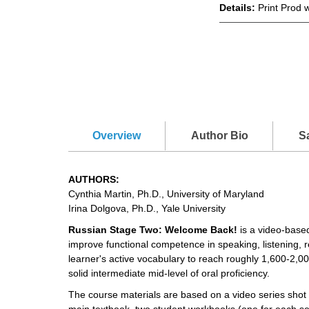
Details:
Print Prod 
Overview
Author Bio
S
AUTHORS:
Cynthia Martin, Ph.D., University of Maryland
Irina Dolgova, Ph.D., Yale University
Russian Stage Two: Welcome Back!
is a video-based
improve functional competence in speaking, listening, 
learner's active vocabulary to reach roughly 1,600-2,000
solid intermediate mid-level of oral proficiency.
The course materials are based on a video series shot
main textbook, two student workbooks (one for each 