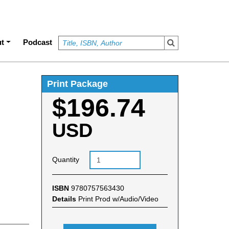
t
Podcast
Print Package
$196.74
USD
Quantity
ISBN
9780757563430
Details
Print Prod w/Audio/Video