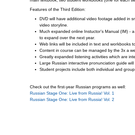
Features of the Third Edition:
DVD will have additional video footage added in 
video storyline.
Much expanded online Instuctor's Manual (IM) - a l
to expand over the next year.
Web links will be included in text and workbooks to
Content in course can be managed by the 3x a wee
Greatly expanded listening activities which are inter
Large Russian interactive pronunciation guide will 
Student projects include both individual and grou
Check out the first-year Russian programs as well:
Russian Stage One: Live from Russia! Vol. 1
Russian Stage One: Live from Russia! Vol. 2