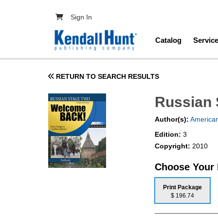
Skip to main content
User account menu
Sign In
Main navig
Catalog
Servic
RETURN TO SEARCH RESULTS
Russian 
Author(s):
American
Edition:
3
Copyright:
2010
Choose Your
Print Package
$ 196.74