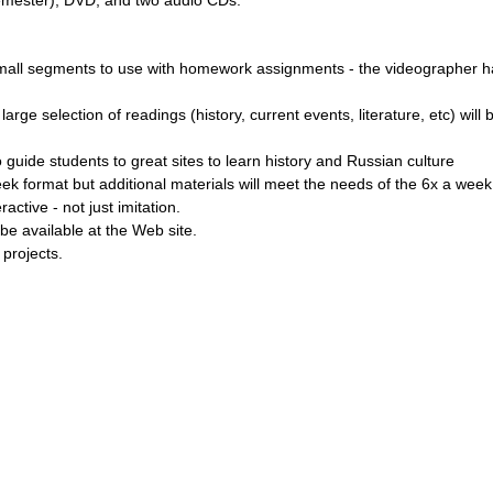
small segments to use with homework assignments - the videographer ha
arge selection of readings (history, current events, literature, etc) wi
 guide students to great sites to learn history and Russian culture
k format but additional materials will meet the needs of the 6x a wee
active - not just imitation.
be available at the Web site.
p projects.