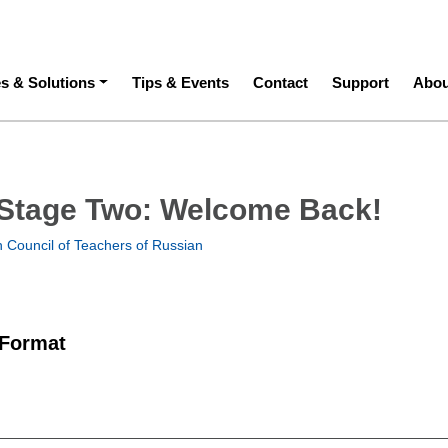
ation
es & Solutions
Tips & Events
Contact
Support
Abou
Stage Two: Welcome Back!
 Council of Teachers of Russian
 Format