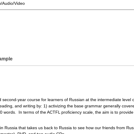
w/Audio/Video
ample
 second-year course for learners of Russian at the intermediate level o
reading, and writing by: 1) activizing the base grammar generally cover
 words. In terms of the ACTFL proficiency scale, the aim is to provide 
 in Russia that takes us back to Russia to see how our friends from Ru
semester), DVD, and two audio CDs.