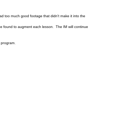
d too much good footage that didn't make it into the
ll be found to augment each lesson. The IM will continue
k program.