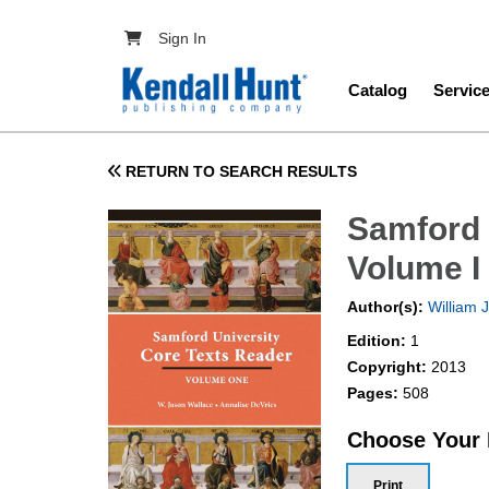
Skip to main content
User account menu
Sign In
Main navig
Catalog
Servic
RETURN TO SEARCH RESULTS
Samford 
Volume I
Author(s):
William 
Edition:
1
Copyright:
2013
Pages:
508
Choose Your
Print