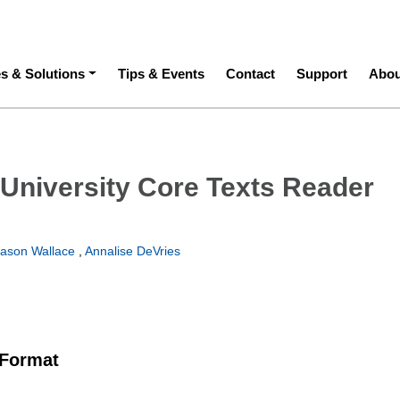
ation
es & Solutions
Tips & Events
Contact
Support
Abou
University Core Texts Reader
Jason Wallace
,
Annalise DeVries
 Format