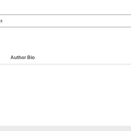
ct
Author Bio