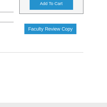
Add To Cart
Faculty Review Copy