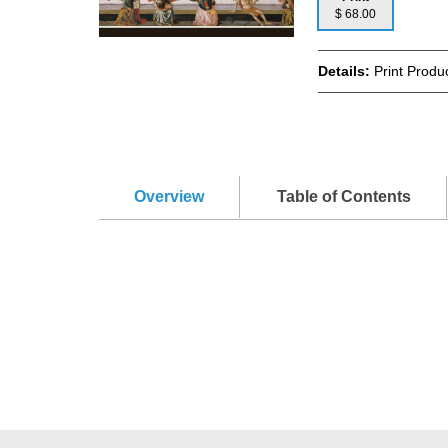
$ 68.00
Details:
Print Produ
Overview
Table of Contents