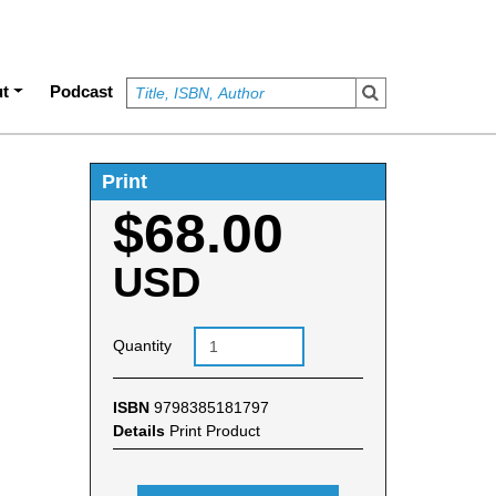
t
Podcast
Print
$68.00
USD
Quantity
ISBN
9798385181797
Details
Print Product