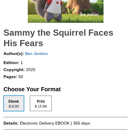
Sammy the Squirrel Faces
His Fears
Author(s):
Ben Jenkins
Edition:
1
Copyright:
2025
Pages:
50
Choose Your Format
Ebook
Print
$ 8.00
$ 15.99
Details:
Electronic Delivery EBOOK | 365 days