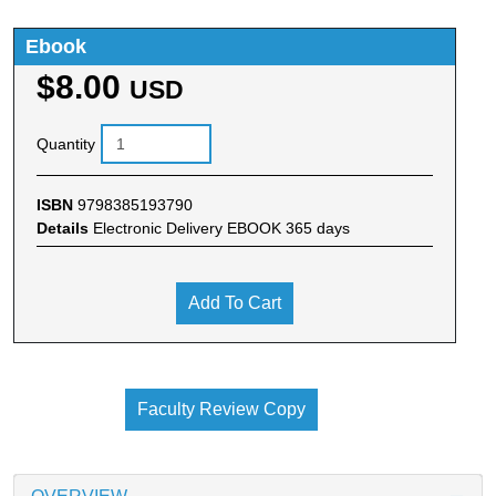
Ebook
$8.00
USD
Quantity
ISBN
9798385193790
Details
Electronic Delivery EBOOK 365 days
Add To Cart
Faculty Review Copy