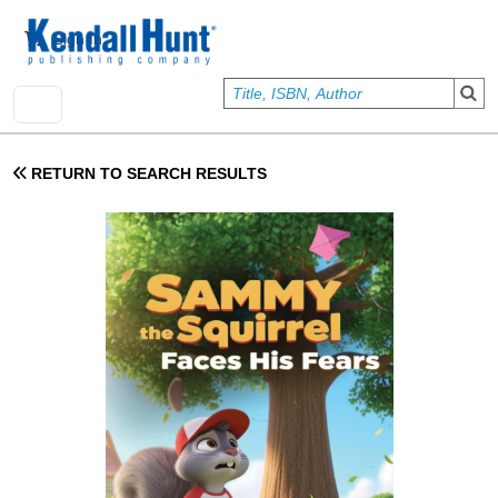
Skip to main content
User account menu
Sign In
RETURN TO SEARCH RESULTS