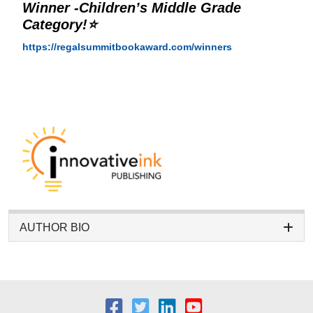
Winner -Children’s Middle Grade
Category!⭐
https://regalsummitbookaward.com/winners
AUTHOR BIO