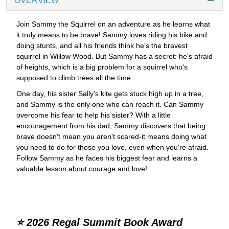
OVERVIEW
Join Sammy the Squirrel on an adventure as he learns what
it truly means to be brave! Sammy loves riding his bike and
doing stunts, and all his friends think he's the bravest
squirrel in Willow Wood. But Sammy has a secret: he's afraid
of heights, which is a big problem for a squirrel who's
supposed to climb trees all the time.
One day, his sister Sally's kite gets stuck high up in a tree,
and Sammy is the only one who can reach it. Can Sammy
overcome his fear to help his sister? With a little
encouragement from his dad, Sammy discovers that being
brave doesn't mean you aren't scared-it means doing what
you need to do for those you love, even when you're afraid.
Follow Sammy as he faces his biggest fear and learns a
valuable lesson about courage and love!
⭐ 2026 Regal Summit Book Award