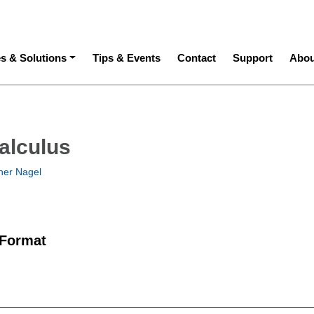
ation
es & Solutions
Tips & Events
Contact
Support
Abou
alculus
her Nagel
 Format