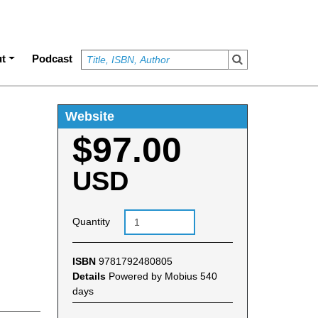
t
Podcast
Website
$97.00
USD
Quantity
ISBN
9781792480805
Details
Powered by Mobius 540
days