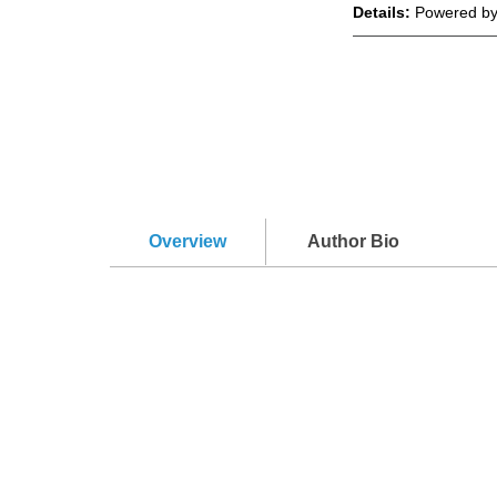
Details:
Powered by
Overview
Author Bio