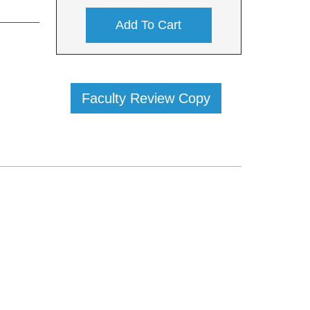
Add To Cart
Faculty Review Copy