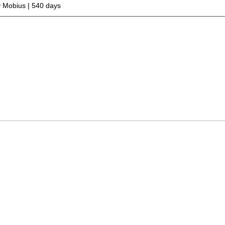
 Mobius | 540 days