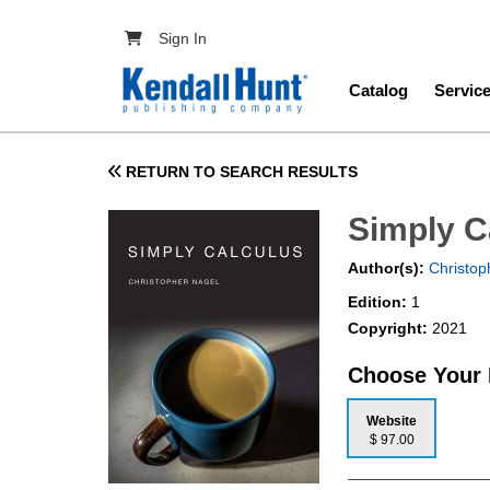
Skip to main content
User account menu
Sign In
Main navig
Catalog
Servic
RETURN TO SEARCH RESULTS
Simply C
Author(s):
Christop
Edition:
1
Copyright:
2021
Choose Your
Website
$ 97.00