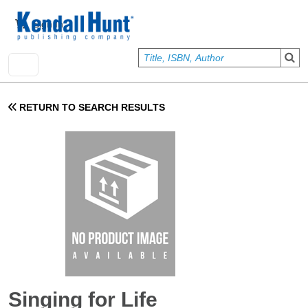
Skip to main content
User account menu
Sign In
RETURN TO SEARCH RESULTS
Singing for Life