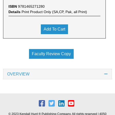
ISBN
9781465271280
Details
Print Product Only (SA,CP, Pak, all Print)
Add To Cart
Faculty Review Copy
OVERVIEW
© 2023 Kendall Hunt ® Publishing Company. All rights reserved | 4050