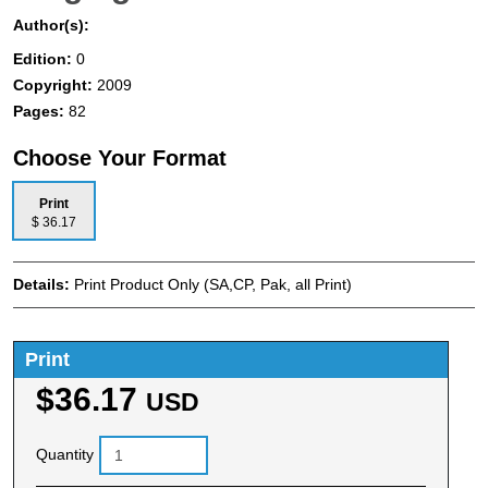
Author(s):
Edition:
0
Copyright:
2009
Pages:
82
Choose Your Format
Print
$ 36.17
Details:
Print Product Only (SA,CP, Pak, all Print)
Print
$36.17
USD
Quantity