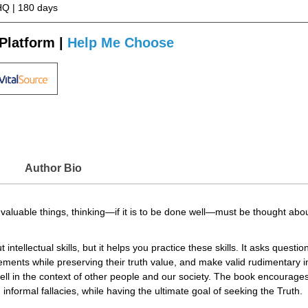
Q | 180 days
Platform |
Help Me Choose
Author Bio
 valuable things, thinking—if it is to be done well—must be thought abou
intellectual skills, but it helps you practice these skills. It asks ques
tements while preserving their truth value, and make valid rudimentary
ell in the context of other people and our society. The book encourages i
informal fallacies, while having the ultimate goal of seeking the Truth.