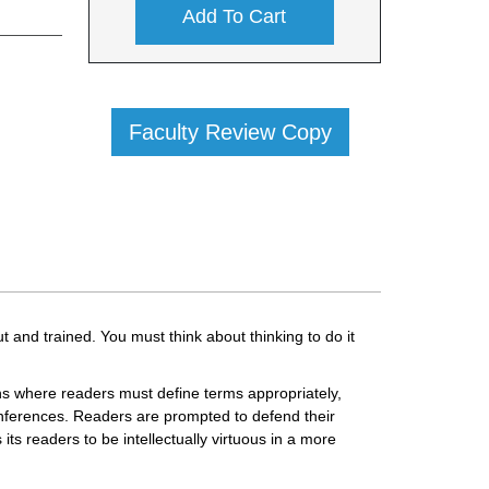
Add To Cart
Faculty Review Copy
t and trained. You must think about thinking to do it
tions where readers must define terms appropriately,
 inferences. Readers are prompted to defend their
ts readers to be intellectually virtuous in a more