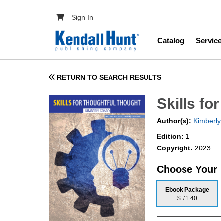
Skip to main content
User account menu
Sign In
Main navig
Catalog
Servic
RETURN TO SEARCH RESULTS
Skills fo
Author(s):
Kimberly
Edition:
1
Copyright:
2023
Choose Your
Ebook Package
$ 71.40