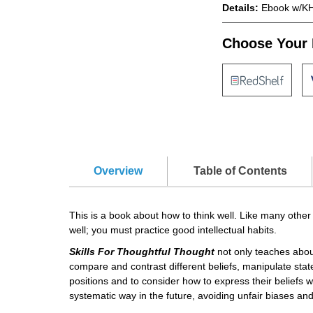
Details:
Ebook w/KH
Choose Your 
Overview
Table of Contents
This is a book about how to think well. Like many other
well; you must practice good intellectual habits.
Skills For Thoughtful Thought
not only teaches about 
compare and contrast different beliefs, manipulate sta
positions and to consider how to express their beliefs w
systematic way in the future, avoiding unfair biases and 