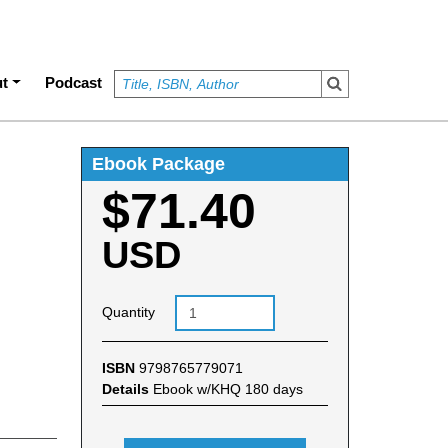
t
Podcast
Ebook Package
$71.40
USD
Quantity
ISBN
9798765779071
Details
Ebook w/KHQ 180 days