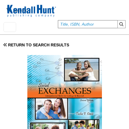
Skip to main content
User account menu
Sign In
RETURN TO SEARCH RESULTS