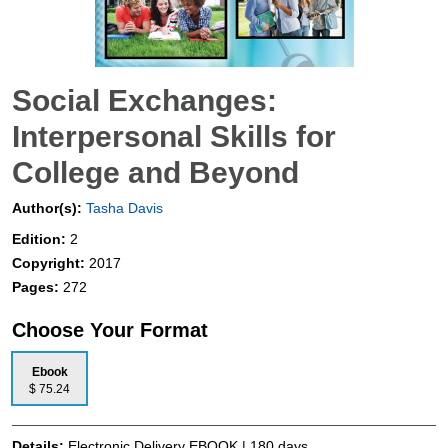
Social Exchanges:
Interpersonal Skills for
College and Beyond
Author(s):
Tasha Davis
Edition:
2
Copyright:
2017
Pages:
272
Choose Your Format
Ebook
$ 75.24
Details:
Electronic Delivery EBOOK | 180 days