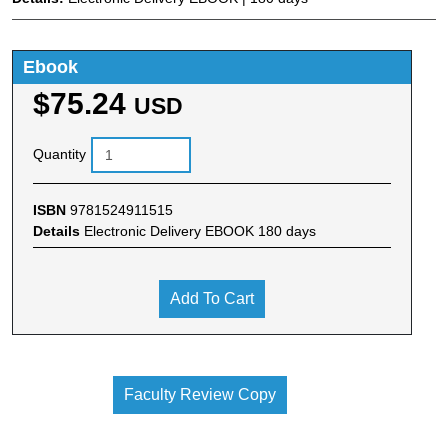
Ebook
$75.24
USD
Quantity
ISBN
9781524911515
Details
Electronic Delivery EBOOK 180 days
Add To Cart
Faculty Review Copy