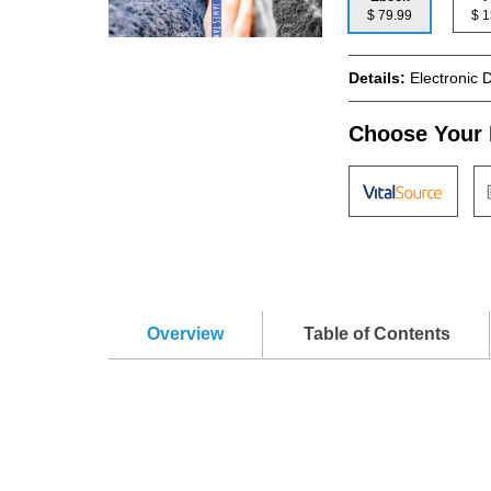
$ 79.99
$
Details:
Electronic 
Choose Your 
Overview
Table of Contents