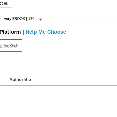
 159.98
Delivery EBOOK | 180 days
Platform |
Help Me Choose
Author Bio