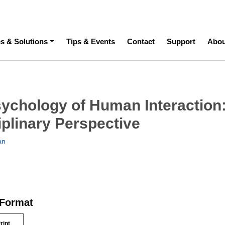
ation
es & Solutions
Tips & Events
Contact
Support
Abou
sychology of Human Interaction
iplinary Perspective
an
 Format
rint