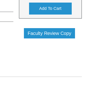
Add To Cart
Faculty Review Copy