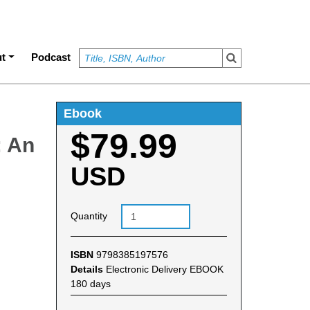
t
Podcast
Ebook
$79.99
: An
USD
Quantity
ISBN
9798385197576
Details
Electronic Delivery EBOOK
180 days