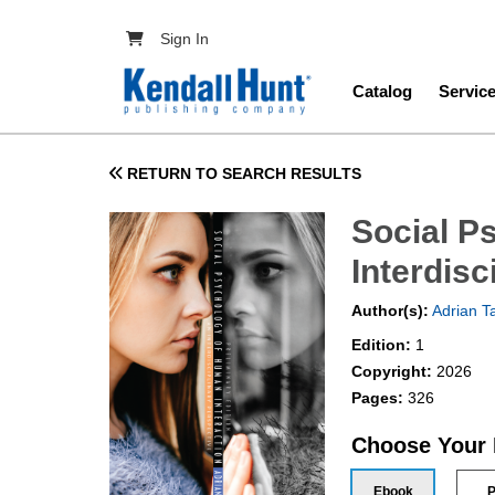
Skip to main content
User account menu
Sign In
Main navig
Catalog
Servic
RETURN TO SEARCH RESULTS
Social P
Interdisc
Author(s):
Adrian T
Edition:
1
Copyright:
2026
Pages:
326
Choose Your
Ebook
P