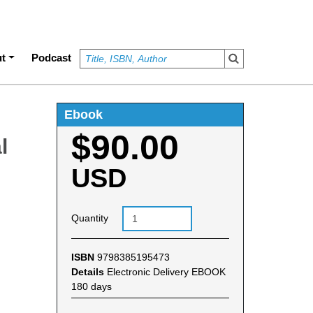
t
Podcast
Ebook
$90.00
l
USD
Quantity
ISBN
9798385195473
Details
Electronic Delivery EBOOK
180 days