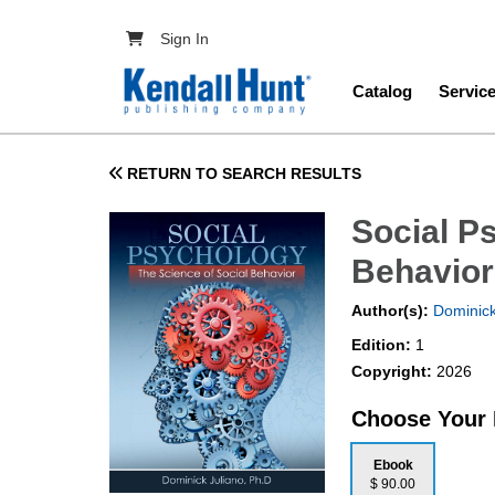
Skip to main content
User account menu
Sign In
Main navig
Catalog
Servic
RETURN TO SEARCH RESULTS
Social P
Behavior
Author(s):
Dominick
Edition:
1
Copyright:
2026
Choose Your
Ebook
$ 90.00