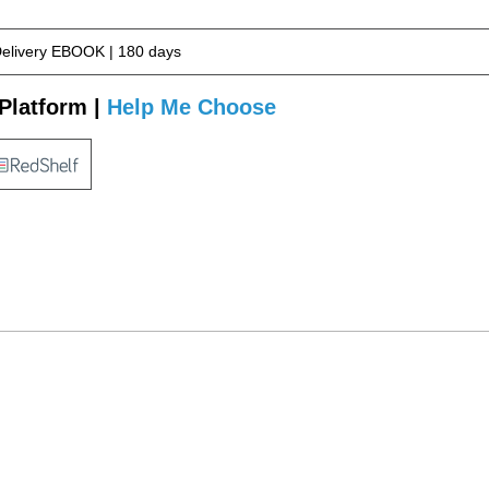
Delivery EBOOK | 180 days
Platform |
Help Me Choose