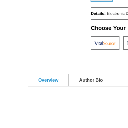
Details:
Electronic 
Choose Your 
Overview
Author Bio