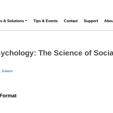
ation
es & Solutions
Tips & Events
Contact
Support
Abou
sychology: The Science of Socia
 Juliano
 Format