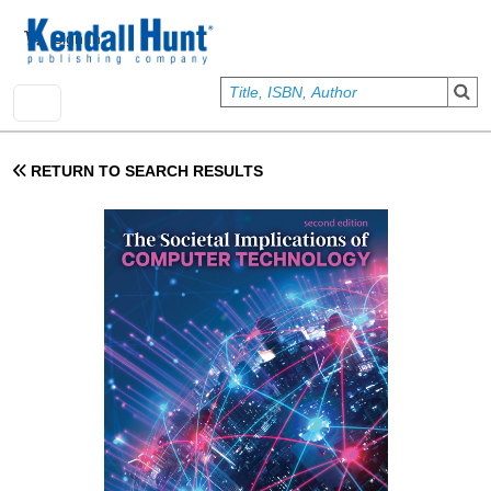
Skip to main content
User account menu
Sign In
RETURN TO SEARCH RESULTS