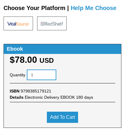
Choose Your Platform |
Help Me Choose
Ebook
$78.00
USD
Quantity
ISBN
9798385179121
Details
Electronic Delivery EBOOK 180 days
Add To Cart