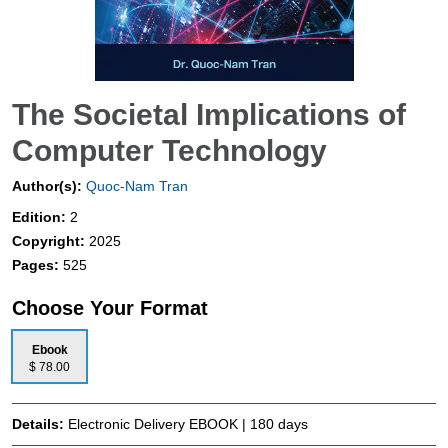
The Societal Implications of
Computer Technology
Author(s):
Quoc-Nam Tran
Edition:
2
Copyright:
2025
Pages:
525
Choose Your Format
Ebook
$ 78.00
Details:
Electronic Delivery EBOOK | 180 days