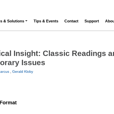
ation
es & Solutions
Tips & Events
Contact
Support
Abou
ical Insight: Classic Readings 
orary Issues
arcus
,
Gerald Kloby
 Format