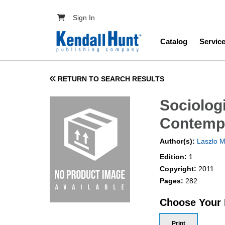
Skip to main content
User account menu
Sign In
Main navig
Catalog
Servic
RETURN TO SEARCH RESULTS
Sociolog
Contemp
Author(s):
Laszlo M
Edition:
1
Copyright:
2011
Pages:
282
Choose Your
Print