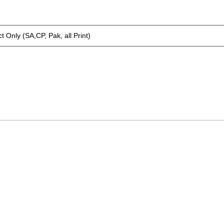
t Only (SA,CP, Pak, all Print)