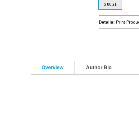
$ 80.21
Details:
Print Produc
Overview
Author Bio