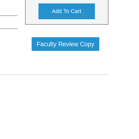
Add To Cart
Faculty Review Copy