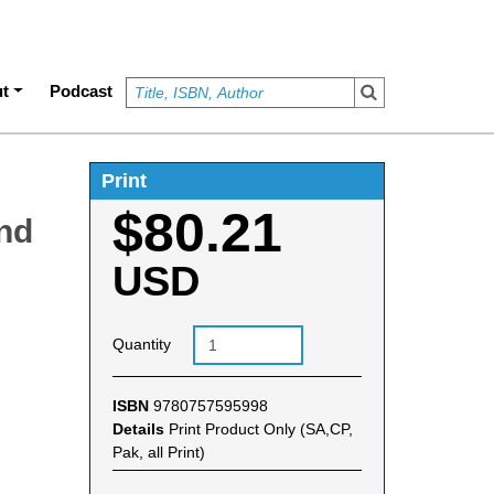
t
Podcast
Print
$80.21
and
USD
Quantity
ISBN
9780757595998
Details
Print Product Only (SA,CP,
Pak, all Print)