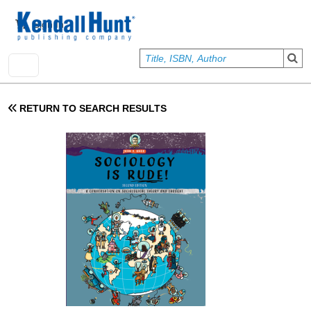
Skip to main content
User account menu
Sign In
RETURN TO SEARCH RESULTS