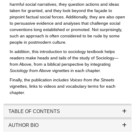
harmful social narratives, they question actions and ideas
taken for granted, and they look beyond the façade to
pinpoint factual social forces. Additionally, they are also open
to persuasive evidence and analyses that challenge social
conventions long established or promoted. Not surprisingly,
such an approach is often considered to be rude by some
people in postmodern culture.
In addition, this introduction to sociology textbook helps
readers make heads and tails of the study of Sociology—
from Above, from a biblical perspective by integrating
Sociology from Above
vignettes in each chapter.
Finally, the publication
includes Voices from the Streets
vignettes, links to videos and vocabulary terms for each
chapter.
TABLE OF CONTENTS
AUTHOR BIO