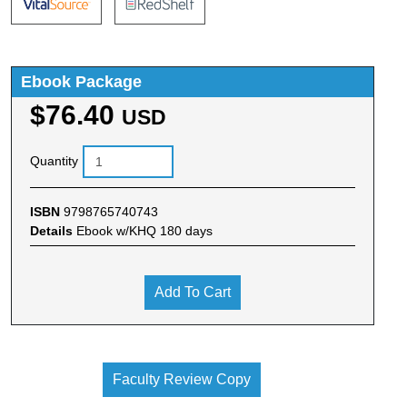
Ebook Package
$76.40
USD
Quantity
ISBN
9798765740743
Details
Ebook w/KHQ 180 days
Add To Cart
Faculty Review Copy