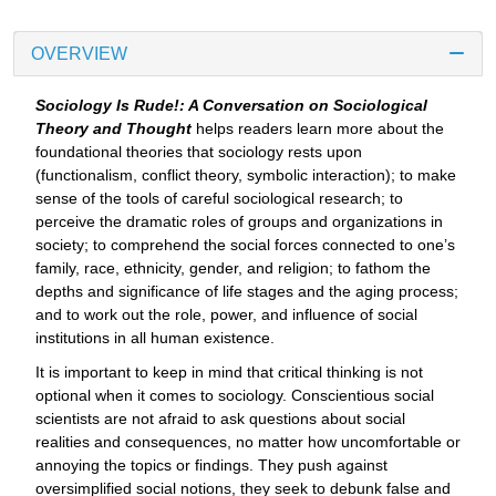
OVERVIEW
Sociology Is Rude!: A Conversation on Sociological
Theory and Thought
helps readers learn more about the
foundational theories that sociology rests upon
(functionalism, conflict theory, symbolic interaction); to make
sense of the tools of careful sociological research; to
perceive the dramatic roles of groups and organizations in
society; to comprehend the social forces connected to one’s
family, race, ethnicity, gender, and religion; to fathom the
depths and significance of life stages and the aging process;
and to work out the role, power, and influence of social
institutions in all human existence.
It is important to keep in mind that critical thinking is not
optional when it comes to sociology. Conscientious social
scientists are not afraid to ask questions about social
realities and consequences, no matter how uncomfortable or
annoying the topics or findings. They push against
oversimplified social notions, they seek to debunk false and