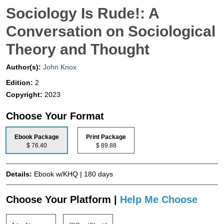
Sociology Is Rude!: A
Conversation on Sociological
Theory and Thought
Author(s):
John Knox
Edition:
2
Copyright:
2023
Choose Your Format
Ebook Package
Print Package
$ 76.40
$ 89.88
Details:
Ebook w/KHQ | 180 days
Choose Your Platform |
Help Me Choose