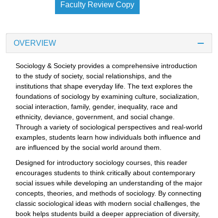
Faculty Review Copy
OVERVIEW
Sociology & Society provides a comprehensive introduction
to the study of society, social relationships, and the
institutions that shape everyday life. The text explores the
foundations of sociology by examining culture, socialization,
social interaction, family, gender, inequality, race and
ethnicity, deviance, government, and social change.
Through a variety of sociological perspectives and real-world
examples, students learn how individuals both influence and
are influenced by the social world around them.
Designed for introductory sociology courses, this reader
encourages students to think critically about contemporary
social issues while developing an understanding of the major
concepts, theories, and methods of sociology. By connecting
classic sociological ideas with modern social challenges, the
book helps students build a deeper appreciation of diversity,