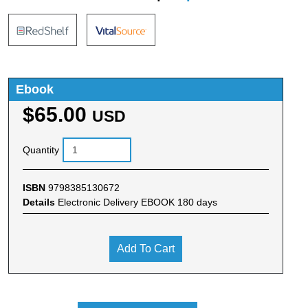
Ebook
$65.00
USD
Quantity
ISBN
9798385130672
Details
Electronic Delivery EBOOK 180 days
Add To Cart