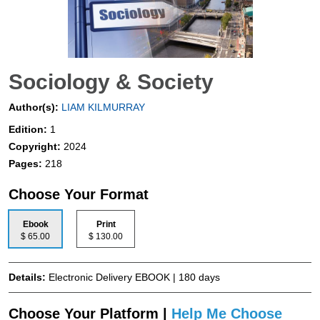
Sociology & Society
Author(s):
LIAM KILMURRAY
Edition:
1
Copyright:
2024
Pages:
218
Choose Your Format
Ebook
Print
$ 65.00
$ 130.00
Details:
Electronic Delivery EBOOK | 180 days
Choose Your Platform |
Help Me Choose