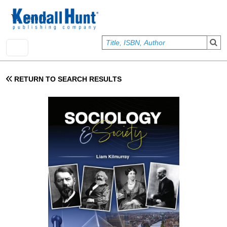
Skip to main content
User account menu
Sign In
RETURN TO SEARCH RESULTS