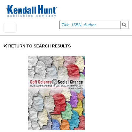
Skip to main content
User account menu
Sign In
RETURN TO SEARCH RESULTS