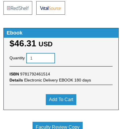
Ebook
$46.31
USD
Quantity
ISBN
9781792461514
Details
Electronic Delivery EBOOK 180 days
Add To Cart
Faculty Review Copy