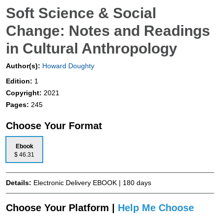
Soft Science & Social
Change: Notes and Readings
in Cultural Anthropology
Author(s):
Howard Doughty
Edition:
1
Copyright:
2021
Pages:
245
Choose Your Format
Ebook
$ 46.31
Details:
Electronic Delivery EBOOK | 180 days
Choose Your Platform |
Help Me Choose