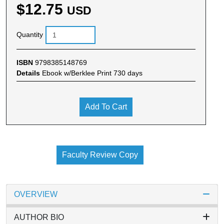
$12.75
USD
Quantity
ISBN
9798385148769
Details
Ebook w/Berklee Print 730 days
Add To Cart
Faculty Review Copy
OVERVIEW
AUTHOR BIO