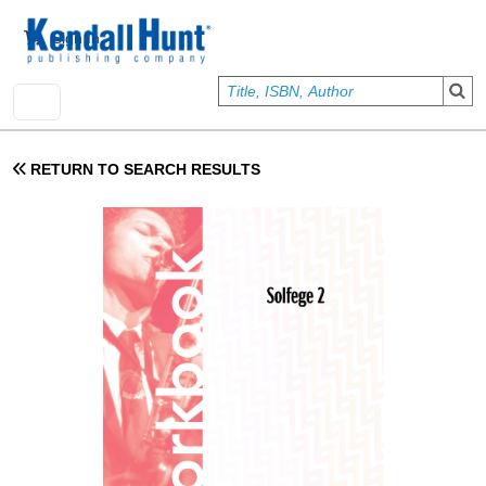
Skip to main content
User account menu
Sign In
RETURN TO SEARCH RESULTS