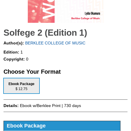
Solfege 2 (Edition 1)
Author(s):
BERKLEE COLLEGE OF MUSIC
Edition:
1
Copyright:
0
Choose Your Format
Ebook Package
$ 12.75
Details:
Ebook w/Berklee Print | 730 days
Ebook Package