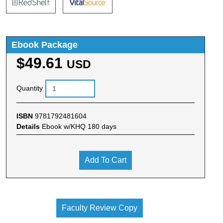
Ebook Package
$49.61
USD
Quantity
ISBN
9781792481604
Details
Ebook w/KHQ 180 days
Add To Cart
Faculty Review Copy