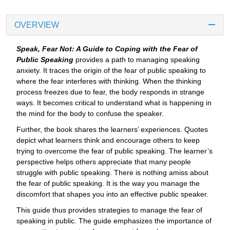
OVERVIEW
Speak, Fear Not: A Guide to Coping with the Fear of
Public Speaking
provides a path to managing speaking
anxiety. It traces the origin of the fear of public speaking to
where the fear interferes with thinking. When the thinking
process freezes due to fear, the body responds in strange
ways. It becomes critical to understand what is happening in
the mind for the body to confuse the speaker.
Further, the book shares the learners’ experiences. Quotes
depict what learners think and encourage others to keep
trying to overcome the fear of public speaking. The learner’s
perspective helps others appreciate that many people
struggle with public speaking. There is nothing amiss about
the fear of public speaking. It is the way you manage the
discomfort that shapes you into an effective public speaker.
This guide thus provides strategies to manage the fear of
speaking in public. The guide emphasizes the importance of