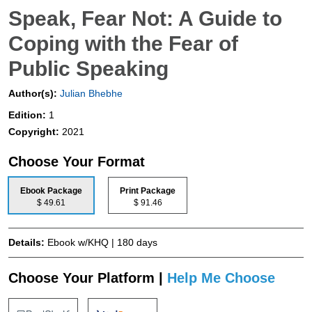
Speak, Fear Not: A Guide to
Coping with the Fear of
Public Speaking
Author(s):
Julian Bhebhe
Edition:
1
Copyright:
2021
Choose Your Format
Ebook Package
Print Package
$ 49.61
$ 91.46
Details:
Ebook w/KHQ | 180 days
Choose Your Platform |
Help Me Choose