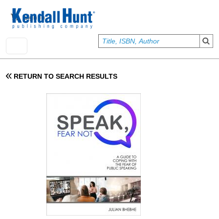
Skip to main content
User account menu
Sign In
RETURN TO SEARCH RESULTS