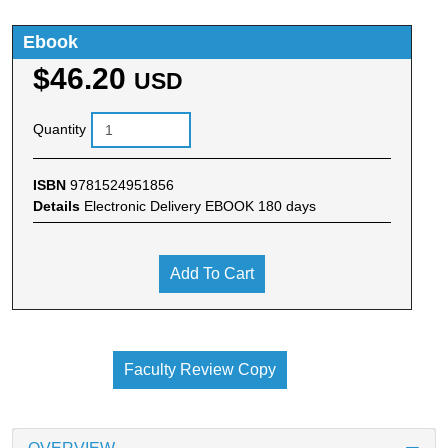
Ebook
$46.20
USD
Quantity
ISBN
9781524951856
Details
Electronic Delivery EBOOK 180 days
Add To Cart
Faculty Review Copy