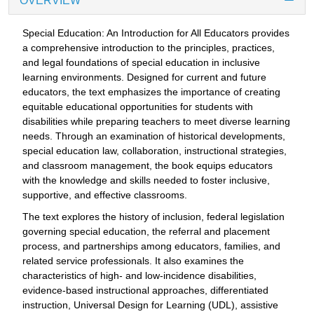
OVERVIEW
Special Education: An Introduction for All Educators provides
a comprehensive introduction to the principles, practices,
and legal foundations of special education in inclusive
learning environments. Designed for current and future
educators, the text emphasizes the importance of creating
equitable educational opportunities for students with
disabilities while preparing teachers to meet diverse learning
needs. Through an examination of historical developments,
special education law, collaboration, instructional strategies,
and classroom management, the book equips educators
with the knowledge and skills needed to foster inclusive,
supportive, and effective classrooms.
The text explores the history of inclusion, federal legislation
governing special education, the referral and placement
process, and partnerships among educators, families, and
related service professionals. It also examines the
characteristics of high- and low-incidence disabilities,
evidence-based instructional approaches, differentiated
instruction, Universal Design for Learning (UDL), assistive