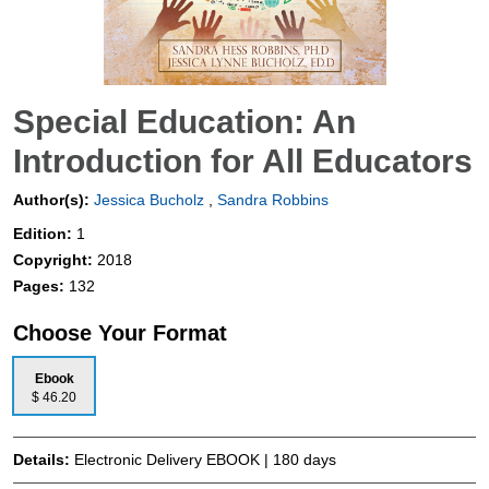
Special Education: An
Introduction for All Educators
Author(s):
Jessica Bucholz
,
Sandra Robbins
Edition:
1
Copyright:
2018
Pages:
132
Choose Your Format
Ebook
$ 46.20
Details:
Electronic Delivery EBOOK | 180 days