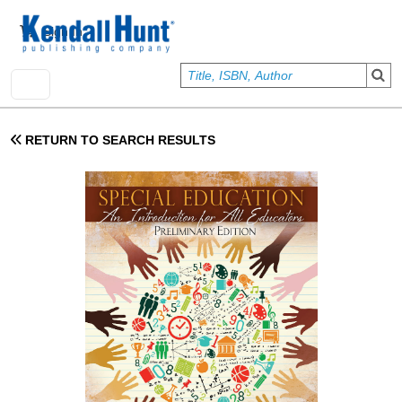
Skip to main content
User account menu
Sign In
RETURN TO SEARCH RESULTS