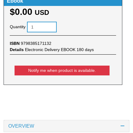
Ebook
$0.00
USD
Quantity
ISBN
9798385171132
Details
Electronic Delivery EBOOK 180 days
Notify me when product is available.
OVERVIEW