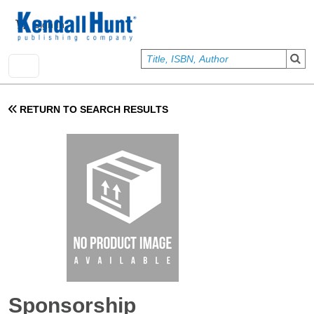
Skip to main content
User account menu
Sign In
RETURN TO SEARCH RESULTS
Sponsorship