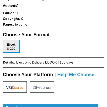
Author(s):
Edition:
1
Copyright:
0
Pages:
to come
Choose Your Format
Ebook
$ 0.00
Details:
Electronic Delivery EBOOK | 180 days
Choose Your Platform |
Help Me Choose