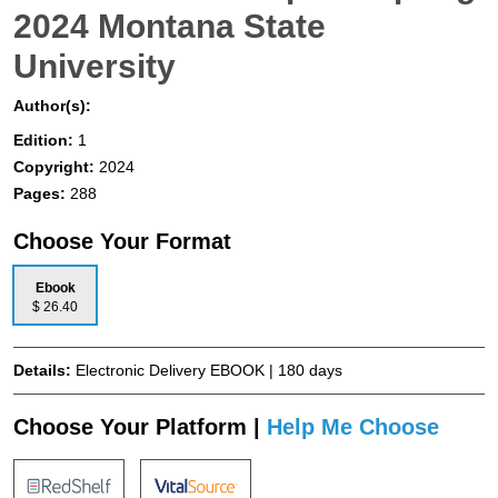
2024 Montana State
University
Author(s):
Edition:
1
Copyright:
2024
Pages:
288
Choose Your Format
Ebook
$ 26.40
Details:
Electronic Delivery EBOOK | 180 days
Choose Your Platform |
Help Me Choose