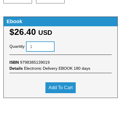
Ebook
$26.40
USD
Quantity
ISBN
9798385139019
Details
Electronic Delivery EBOOK 180 days
Add To Cart