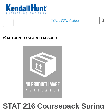
Skip to main content
User account menu
Sign In
RETURN TO SEARCH RESULTS
STAT 216 Coursepack Spring