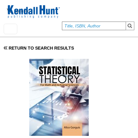
Skip to main content
User account menu
Sign In
RETURN TO SEARCH RESULTS