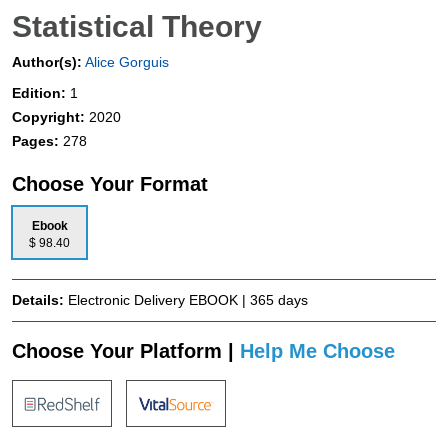
Statistical Theory
Author(s):
Alice Gorguis
Edition:
1
Copyright:
2020
Pages:
278
Choose Your Format
Ebook
$ 98.40
Details:
Electronic Delivery EBOOK | 365 days
Choose Your Platform |
Help Me Choose