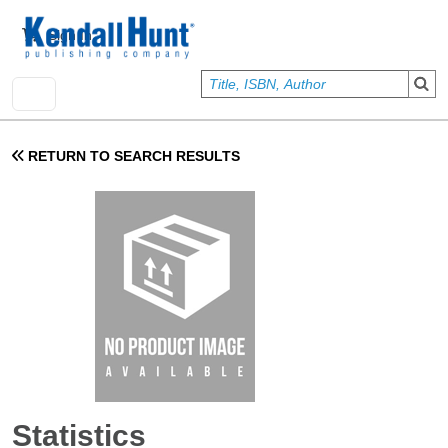
Skip to main content
User account menu
Sign In
RETURN TO SEARCH RESULTS
Statistics