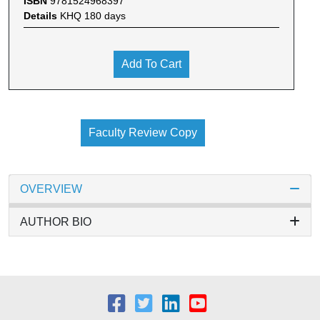
ISBN
9781524968397
Details
KHQ 180 days
Add To Cart
Faculty Review Copy
OVERVIEW
AUTHOR BIO