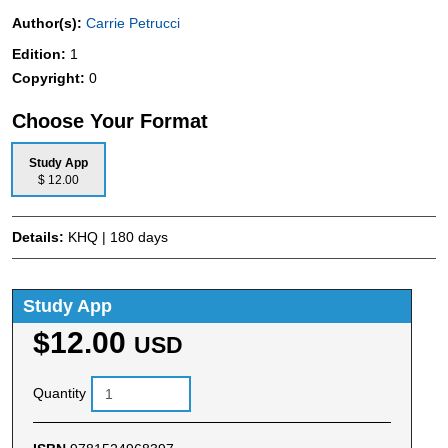
Author(s):
Carrie Petrucci
Edition:
1
Copyright:
0
Choose Your Format
Study App
$ 12.00
Details:
KHQ | 180 days
Study App
$12.00
USD
Quantity