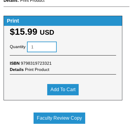
Details:
Print Product
Print
$15.99
USD
Quantity
ISBN
9798319723321
Details
Print Product
Add To Cart
Faculty Review Copy