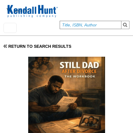
Skip to main content
User account menu
Sign In
RETURN TO SEARCH RESULTS