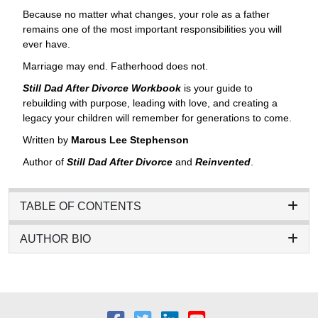
Because no matter what changes, your role as a father
remains one of the most important responsibilities you will
ever have.
Marriage may end. Fatherhood does not.
Still Dad After Divorce Workbook
is your guide to
rebuilding with purpose, leading with love, and creating a
legacy your children will remember for generations to come.
Written by
Marcus Lee Stephenson
Author of
Still Dad After Divorce
and
Reinvented
.
TABLE OF CONTENTS
AUTHOR BIO