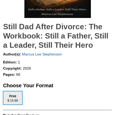
Still Dad After Divorce: The
Workbook: Still a Father, Still
a Leader, Still Their Hero
Author(s):
Marcus Lee Stephenson
Edition:
1
Copyright:
2026
Pages:
66
Choose Your Format
Print
$ 15.99