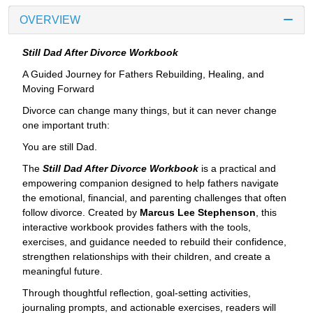
OVERVIEW
Still Dad After Divorce Workbook
A Guided Journey for Fathers Rebuilding, Healing, and
Moving Forward
Divorce can change many things, but it can never change
one important truth:
You are still Dad.
The
Still Dad After Divorce Workbook
is a practical and
empowering companion designed to help fathers navigate
the emotional, financial, and parenting challenges that often
follow divorce. Created by
Marcus Lee Stephenson
, this
interactive workbook provides fathers with the tools,
exercises, and guidance needed to rebuild their confidence,
strengthen relationships with their children, and create a
meaningful future.
Through thoughtful reflection, goal-setting activities,
journaling prompts, and actionable exercises, readers will