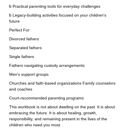
ƀ Practical parenting tools for everyday challenges
ƀ Legacy-building activities focused on your children's
future
Perfect For:
Divorced fathers
Separated fathers
Single fathers
Fathers navigating custody arrangements
Men's support groups
Churches and faith-based organizations Family counselors
and coaches
Court-recommended parenting programs
This workbook is not about dwelling on the past. It is about
embracing the future. It is about healing, growth,
responsibility, and remaining present in the lives of the
children who need you most.