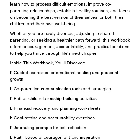
learn how to process difficult emotions, improve co-
parenting relationships, establish healthy routines, and focus
on becoming the best version of themselves for both their
children and their own well-being.
Whether you are newly divorced, adjusting to shared
parenting, or seeking a healthier path forward, this workbook
offers encouragement, accountability, and practical solutions
to help you thrive through life's next chapter.
Inside This Workbook, You'll Discover:
ƀ Guided exercises for emotional healing and personal
growth
ƀ Co-parenting communication tools and strategies
ƀ Father-child relationship-building activities
ƀ Financial recovery and planning worksheets
ƀ Goal-setting and accountability exercises
ƀ Journaling prompts for self-reflection
ƀ Faith-based encouragement and inspiration