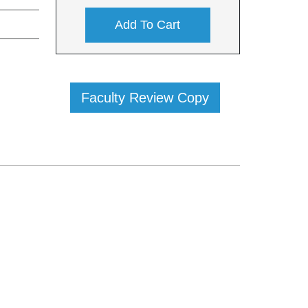
Add To Cart
Faculty Review Copy