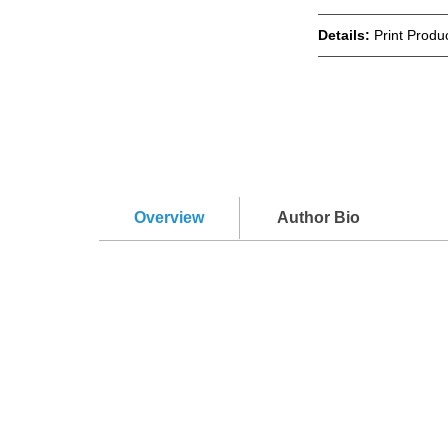
Details:
Print Produc
Overview
Author Bio