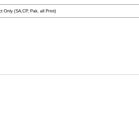
t Only (SA,CP, Pak, all Print)