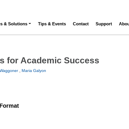
ation
es & Solutions
Tips & Events
Contact
Support
Abou
es for Academic Success
Waggoner
,
Maria Galyon
 Format