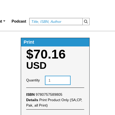
t
Podcast
Print
$70.16
USD
Quantity
ISBN
9780757589805
Details
Print Product Only (SA,CP,
Pak, all Print)