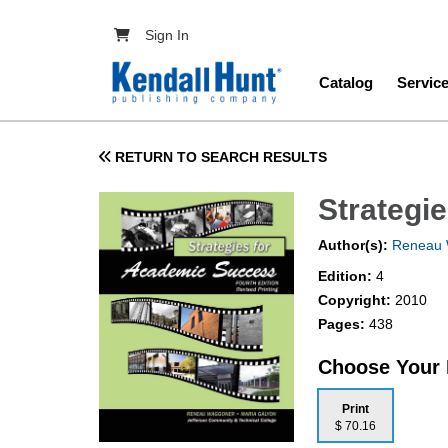
Skip to main content
User account menu
Sign In
Main navig
Catalog
Servic
RETURN TO SEARCH RESULTS
Strategi
Author(s):
Reneau 
Edition:
4
Copyright:
2010
Pages:
438
Choose Your
Print
$ 70.16