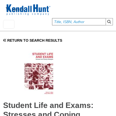
Skip to main content
User account menu
Sign In
RETURN TO SEARCH RESULTS
Student Life and Exams:
Stresses and Coping