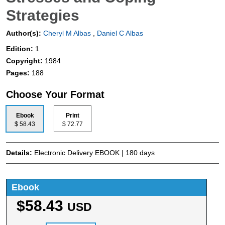
Strategies
Author(s):
Cheryl M Albas
,
Daniel C Albas
Edition:
1
Copyright:
1984
Pages:
188
Choose Your Format
Ebook
Print
$ 58.43
$ 72.77
Details:
Electronic Delivery EBOOK | 180 days
Ebook
$58.43
USD