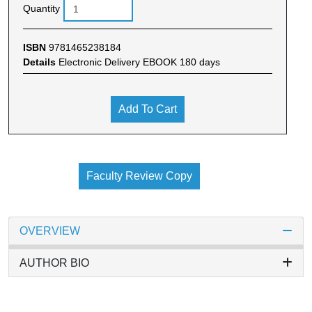
Quantity
ISBN
9781465238184
Details
Electronic Delivery EBOOK 180 days
Add To Cart
Faculty Review Copy
OVERVIEW
AUTHOR BIO