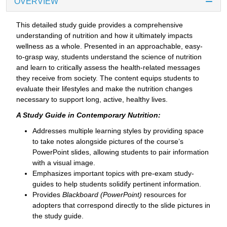
OVERVIEW
This detailed study guide provides a comprehensive
understanding of nutrition and how it ultimately impacts
wellness as a whole. Presented in an approachable, easy-
to-grasp way, students understand the science of nutrition
and learn to critically assess the health-related messages
they receive from society. The content equips students to
evaluate their lifestyles and make the nutrition changes
necessary to support long, active, healthy lives.
A Study Guide in Contemporary Nutrition:
Addresses multiple learning styles by providing space
to take notes alongside pictures of the course’s
PowerPoint slides, allowing students to pair information
with a visual image.
Emphasizes important topics with pre-exam study-
guides to help students solidify pertinent information.
Provides
Blackboard (PowerPoint)
resources for
adopters that correspond directly to the slide pictures in
the study guide.