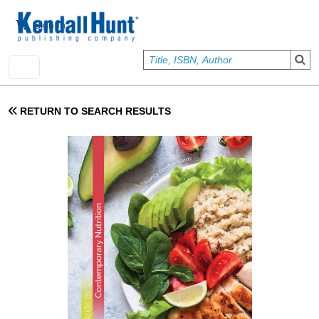
Skip to main content
User account menu
Sign In
RETURN TO SEARCH RESULTS