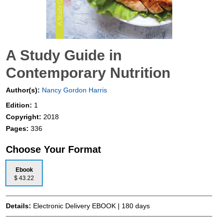
A Study Guide in
Contemporary Nutrition
Author(s):
Nancy Gordon Harris
Edition:
1
Copyright:
2018
Pages:
336
Choose Your Format
Ebook
$ 43.22
Details:
Electronic Delivery EBOOK | 180 days