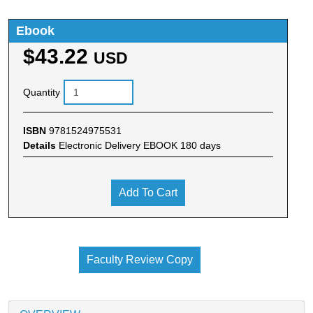
Ebook
$43.22
USD
Quantity
ISBN
9781524975531
Details
Electronic Delivery EBOOK 180 days
Add To Cart
Faculty Review Copy