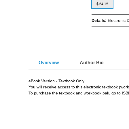
$ 64.15
Details:
Electronic 
Overview
Author Bio
eBook Version - Textbook Only
You will receive access to this electronic textbook (w
To purchase the textbook and workbook pak, go to IS