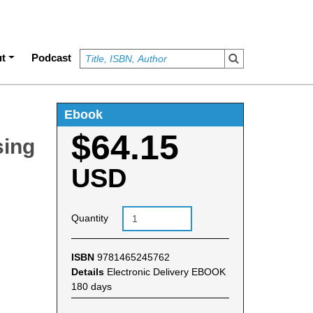
t
Podcast
Ebook
$64.15
sing
USD
Quantity
ISBN
9781465245762
Details
Electronic Delivery EBOOK
180 days