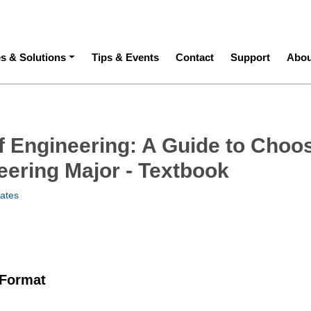
ation
es & Solutions
Tips & Events
Contact
Support
Abou
f Engineering: A Guide to Choo
eering Major - Textbook
Bates
 Format