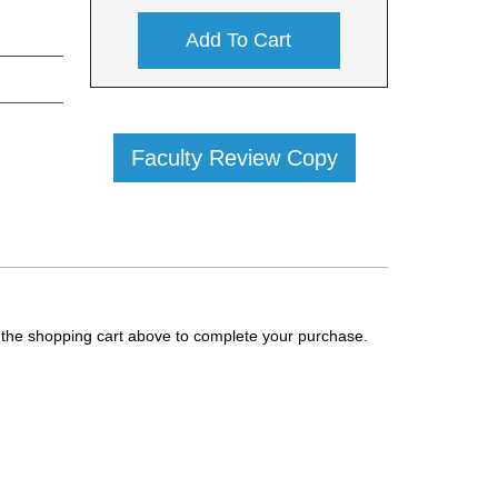
Add To Cart
Faculty Review Copy
g the shopping cart above to complete your purchase.