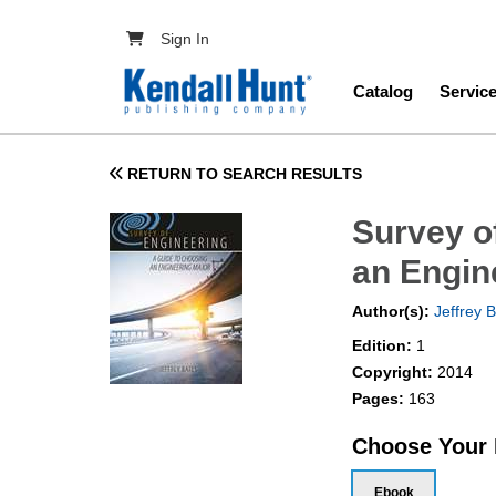
Skip to main content
User account menu
Sign In
Main navig
Catalog
Servic
RETURN TO SEARCH RESULTS
Survey o
an Engin
Author(s):
Jeffrey 
Edition:
1
Copyright:
2014
Pages:
163
Choose Your
Ebook