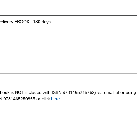
Delivery EBOOK | 180 days
orkbook is NOT included with ISBN 9781465245762) via email after usin
BN 9781465250865 or click
here
.