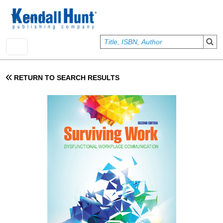
Skip to main content
User account menu
Sign In
RETURN TO SEARCH RESULTS