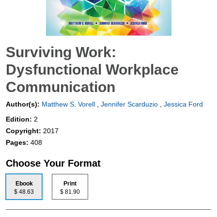
Surviving Work:
Dysfunctional Workplace
Communication
Author(s):
Matthew S. Vorell
,
Jennifer Scarduzio
,
Jessica Ford
Edition:
2
Copyright:
2017
Pages:
408
Choose Your Format
Ebook
Print
$ 48.63
$ 81.90