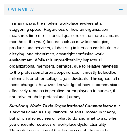
OVERVIEW
In many ways, the modern workplace evolves at a
staggering speed. Regardless of how an organization
measures time (i.e., financial quarters or the more standard
months of the year) factors such as new technologies,
products and services, globalizing influences contribute to a
dizzying, and oftentimes, downright confusing work
environment. While this unpredictability impacts all
organizational members, perhaps, due to relative newness
to the professional arena experiences, it mostly befuddles
millennials or other college-age individuals. Throughout all of
these changes, however, knowledge of how to communicate
effectively remains imperative for employees to survive, if
not thrive on their professional journey.
Surviving Work: Toxic Organizational Communication
is
a text designed as a guidebook, of sorts, rooted in theory,
but which also advises on what to do and what to say when
you encounter sources of workplace dysfunctionality.
Through the creation of this text we sought to provide