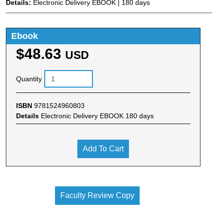
Details:
Electronic Delivery EBOOK | 180 days
Ebook
$48.63
USD
Quantity
ISBN
9781524960803
Details
Electronic Delivery EBOOK 180 days
Add To Cart
Faculty Review Copy