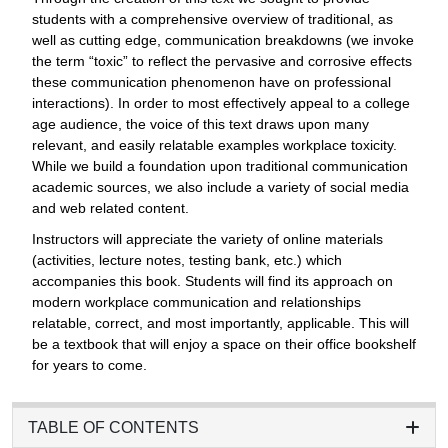
students with a comprehensive overview of traditional, as
well as cutting edge, communication breakdowns (we invoke
the term “toxic” to reflect the pervasive and corrosive effects
these communication phenomenon have on professional
interactions). In order to most effectively appeal to a college
age audience, the voice of this text draws upon many
relevant, and easily relatable examples workplace toxicity.
While we build a foundation upon traditional communication
academic sources, we also include a variety of social media
and web related content.
Instructors will appreciate the variety of online materials
(activities, lecture notes, testing bank, etc.) which
accompanies this book. Students will find its approach on
modern workplace communication and relationships
relatable, correct, and most importantly, applicable. This will
be a textbook that will enjoy a space on their office bookshelf
for years to come.
TABLE OF CONTENTS