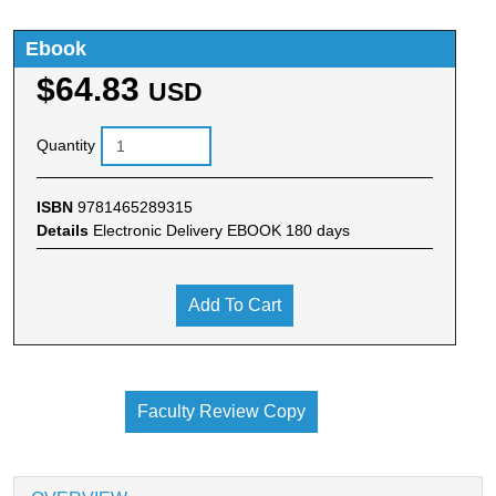
Ebook
$64.83
USD
Quantity
ISBN
9781465289315
Details
Electronic Delivery EBOOK 180 days
Add To Cart
Faculty Review Copy