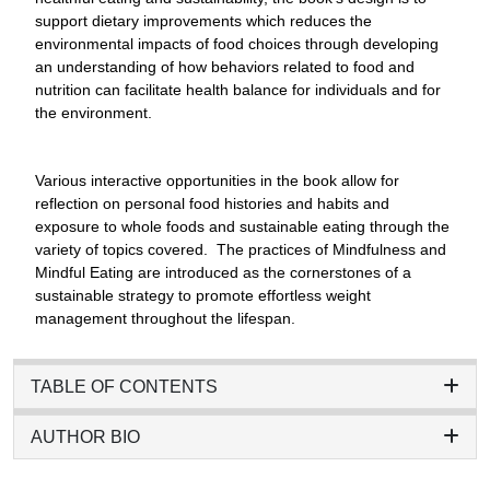
support dietary improvements which reduces the
environmental impacts of food choices through developing
an understanding of how behaviors related to food and
nutrition can facilitate health balance for individuals and for
the environment.
Various interactive opportunities in the book allow for
reflection on personal food histories and habits and
exposure to whole foods and sustainable eating through the
variety of topics covered. The practices of Mindfulness and
Mindful Eating are introduced as the cornerstones of a
sustainable strategy to promote effortless weight
management throughout the lifespan.
TABLE OF CONTENTS
AUTHOR BIO