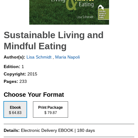
Sustainable Living and
Mindful Eating
Author(s):
Lisa Schmidt
,
Maria Napoli
Edition:
1
Copyright:
2015
Pages:
233
Choose Your Format
Ebook
Print Package
$ 64.83
$ 79.87
Details:
Electronic Delivery EBOOK | 180 days