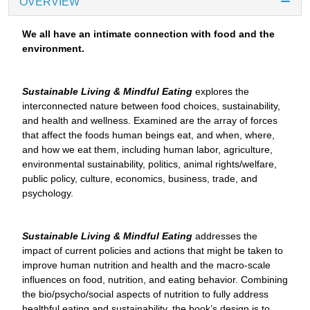
OVERVIEW
We all have an intimate connection with food and the
environment.
Sustainable Living & Mindful Eating
explores the
interconnected nature between food choices, sustainability,
and health and wellness. Examined are the array of forces
that affect the foods human beings eat, and when, where,
and how we eat them, including human labor, agriculture,
environmental sustainability, politics, animal rights/welfare,
public policy, culture, economics, business, trade, and
psychology.
Sustainable Living & Mindful Eating
addresses the
impact of current policies and actions that might be taken to
improve human nutrition and health and the macro-scale
influences on food, nutrition, and eating behavior. Combining
the bio/psycho/social aspects of nutrition to fully address
healthful eating and sustainability, the book’s design is to