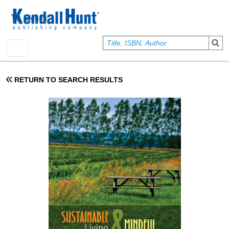
Skip to main content
User account menu
Sign In
RETURN TO SEARCH RESULTS