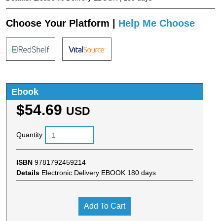
Choose Your Platform |
Help Me Choose
Ebook
$54.69
USD
Quantity
ISBN
9781792459214
Details
Electronic Delivery EBOOK 180 days
Add To Cart