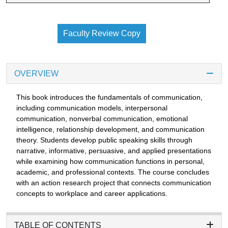
Faculty Review Copy
OVERVIEW
This book introduces the fundamentals of communication,
including communication models, interpersonal
communication, nonverbal communication, emotional
intelligence, relationship development, and communication
theory. Students develop public speaking skills through
narrative, informative, persuasive, and applied presentations
while examining how communication functions in personal,
academic, and professional contexts. The course concludes
with an action research project that connects communication
concepts to workplace and career applications.
TABLE OF CONTENTS