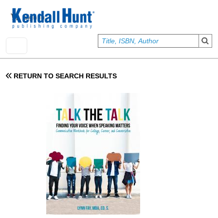
Skip to main content
User account menu
Sign In
RETURN TO SEARCH RESULTS