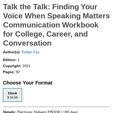
Talk the Talk: Finding Your
Voice When Speaking Matters
Communication Workbook
for College, Career, and
Conversation
Author(s):
Evelyn Fay
Edition:
1
Copyright:
2021
Pages:
92
Choose Your Format
Ebook
$ 54.69
Details:
Electronic Delivery EBOOK | 180 days