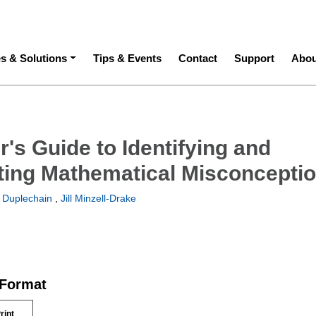
ation
es & Solutions
Tips & Events
Contact
Support
Abou
's Guide to Identifying and
ing Mathematical Misconcepti
 Duplechain
,
Jill Minzell-Drake
 Format
rint