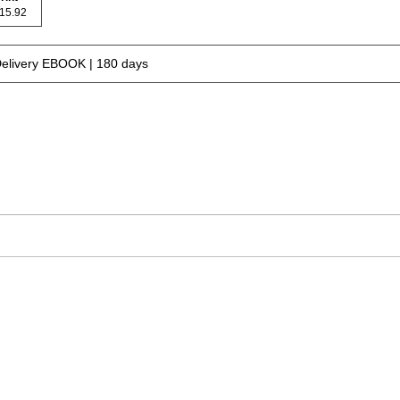
 115.92
Delivery EBOOK | 180 days