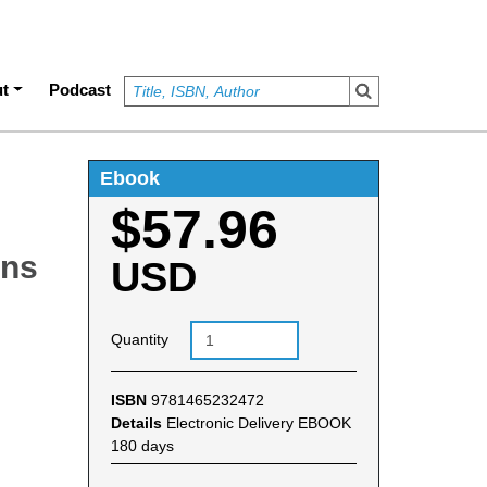
t
Podcast
Ebook
$57.96
ons
USD
Quantity
ISBN
9781465232472
Details
Electronic Delivery EBOOK
180 days