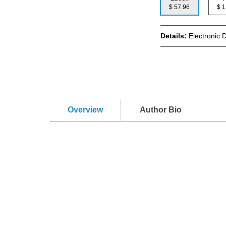
$ 57.96
$
Details:
Electronic 
Overview
Author Bio