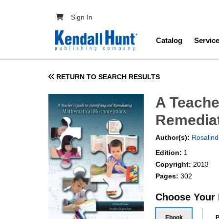
Skip to main content
User account menu
Sign In
Main navig
Catalog
Servic
RETURN TO SEARCH RESULTS
A Teacher
Remediat
Author(s):
Rosalind
Edition:
1
Copyright:
2013
Pages:
302
Choose Your
Ebook
P