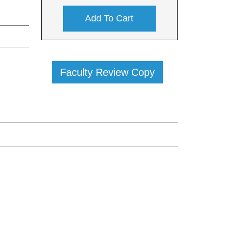
Add To Cart
Faculty Review Copy