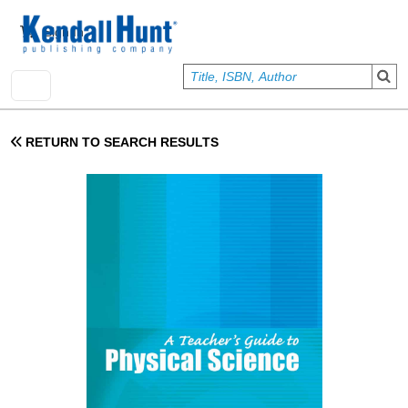
Skip to main content
User account menu
Sign In
RETURN TO SEARCH RESULTS