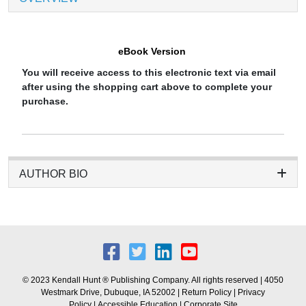
eBook Version
You will receive access to this electronic text via email
after using the shopping cart above to complete your
purchase.
AUTHOR BIO
© 2023 Kendall Hunt ® Publishing Company. All rights reserved | 4050
Westmark Drive, Dubuque, IA 52002 |
Return Policy
|
Privacy
Policy
|
Accessible Education
|
Corporate Site