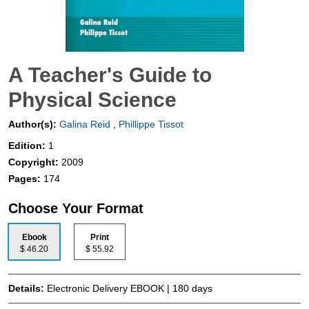
A Teacher's Guide to
Physical Science
Author(s):
Galina Reid
,
Phillippe Tissot
Edition:
1
Copyright:
2009
Pages:
174
Choose Your Format
Ebook
Print
$ 46.20
$ 55.92
Details:
Electronic Delivery EBOOK | 180 days