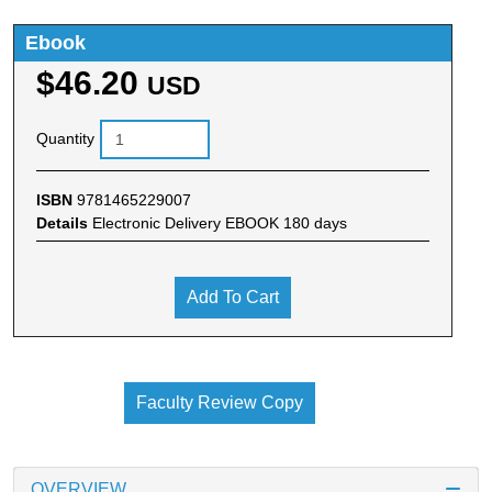
Ebook
$46.20
USD
Quantity
ISBN
9781465229007
Details
Electronic Delivery EBOOK 180 days
Add To Cart
Faculty Review Copy
OVERVIEW