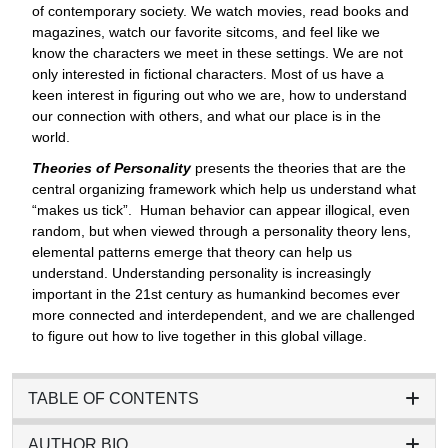
of contemporary society. We watch movies, read books and
magazines, watch our favorite sitcoms, and feel like we
know the characters we meet in these settings. We are not
only interested in fictional characters. Most of us have a
keen interest in figuring out who we are, how to understand
our connection with others, and what our place is in the
world.
Theories of Personality
presents the theories that are the
central organizing framework which help us understand what
“makes us tick”.
Human behavior can appear illogical, even
random, but when viewed through a personality theory lens,
elemental patterns emerge that theory can help us
understand. Understanding personality is increasingly
important in the 21st century as humankind becomes ever
more connected and interdependent, and we are challenged
to figure out how to live together in this global village.
TABLE OF CONTENTS
AUTHOR BIO