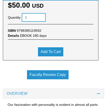
$50.00
USD
Quantity
ISBN
9798385119592
Details
EBOOK 180 days
Add To Cart
Faculty Review Copy
OVERVIEW
Our fascination with personality is evident in almost all parts