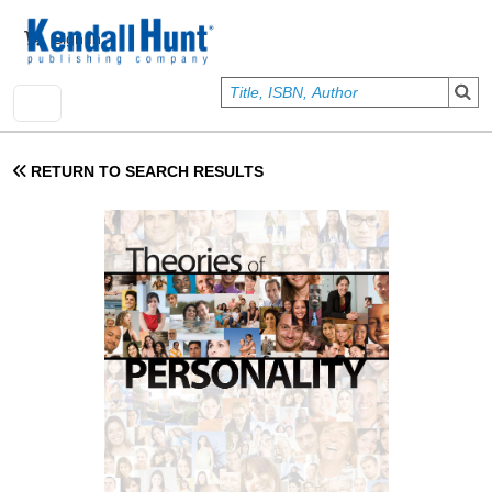
Skip to main content
User account menu
Sign In
RETURN TO SEARCH RESULTS