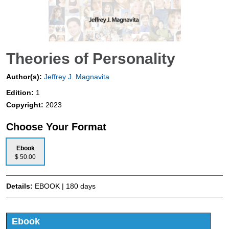
Theories of Personality
Author(s):
Jeffrey J. Magnavita
Edition:
1
Copyright:
2023
Choose Your Format
Ebook
$ 50.00
Details:
EBOOK | 180 days
Ebook