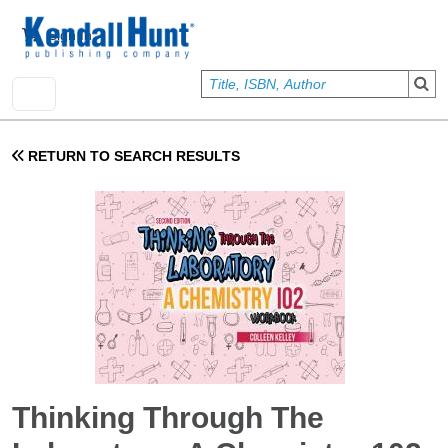
Skip to main content
User account menu
Sign In
RETURN TO SEARCH RESULTS
Thinking Through The