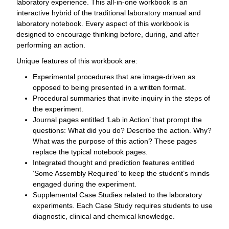
laboratory experience. This all-in-one workbook is an
interactive hybrid of the traditional laboratory manual and
laboratory notebook. Every aspect of this workbook is
designed to encourage thinking before, during, and after
performing an action.
Unique features of this workbook are:
Experimental procedures that are image-driven as
opposed to being presented in a written format.
Procedural summaries that invite inquiry in the steps of
the experiment.
Journal pages entitled ‘Lab in Action’ that prompt the
questions: What did you do? Describe the action. Why?
What was the purpose of this action? These pages
replace the typical notebook pages.
Integrated thought and prediction features entitled
‘Some Assembly Required’ to keep the student’s minds
engaged during the experiment.
Supplemental Case Studies related to the laboratory
experiments. Each Case Study requires students to use
diagnostic, clinical and chemical knowledge.