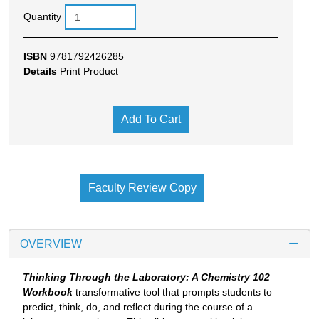
Quantity
ISBN
9781792426285
Details
Print Product
Add To Cart
Faculty Review Copy
OVERVIEW
Thinking Through the Laboratory: A Chemistry 102
Workbook
transformative tool that prompts students to
predict, think, do, and reflect during the course of a