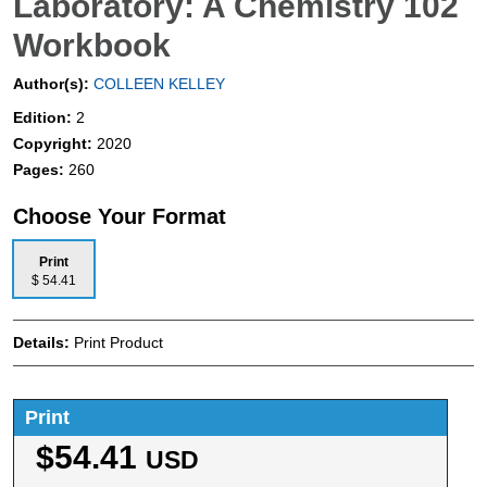
Laboratory: A Chemistry 102
Workbook
Author(s):
COLLEEN KELLEY
Edition:
2
Copyright:
2020
Pages:
260
Choose Your Format
Print
$ 54.41
Details:
Print Product
Print
$54.41
USD