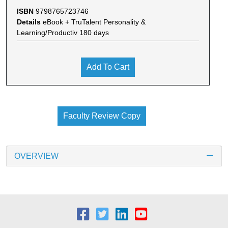
ISBN
9798765723746
Details
eBook + TruTalent Personality &
Learning/Productiv 180 days
Add To Cart
Faculty Review Copy
OVERVIEW