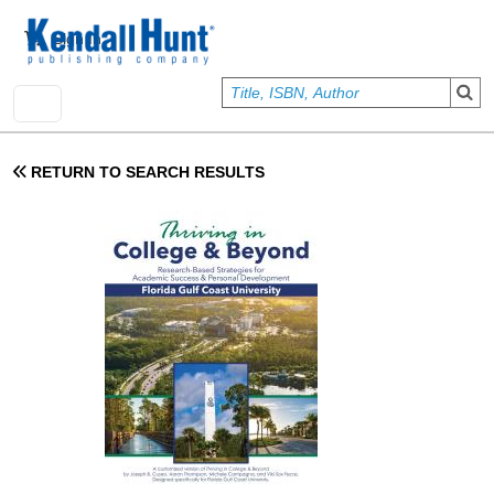
Skip to main content
User account menu
Sign In
RETURN TO SEARCH RESULTS