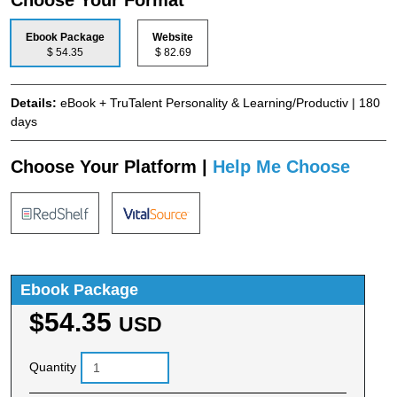
Ebook Package
Website
$ 54.35
$ 82.69
Details:
eBook + TruTalent Personality & Learning/Productiv | 180
days
Choose Your Platform |
Help Me Choose
Ebook Package
$54.35
USD
Quantity