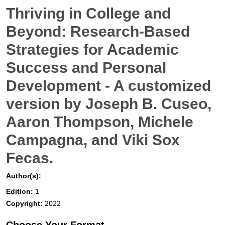
Thriving in College and
Beyond: Research-Based
Strategies for Academic
Success and Personal
Development - A customized
version by Joseph B. Cuseo,
Aaron Thompson, Michele
Campagna, and Viki Sox
Fecas.
Author(s):
Edition:
1
Copyright:
2022
Choose Your Format