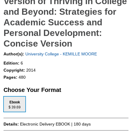
Version of Thriving in College
and Beyond: Strategies for
Academic Success and
Personal Development:
Concise Version
Author(s):
University College - KEMILLE MOORE
Edition:
6
Copyright:
2014
Pages:
480
Choose Your Format
Ebook
$ 39.69
Details:
Electronic Delivery EBOOK | 180 days