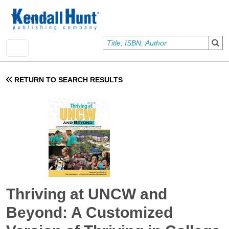
Skip to main content
User account menu
Sign In
RETURN TO SEARCH RESULTS
Thriving at UNCW and
Beyond: A Customized