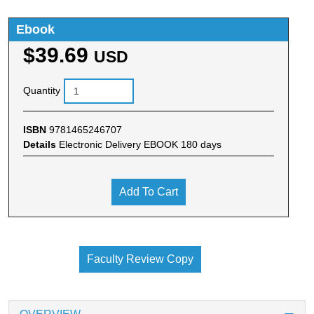
Ebook
$39.69
USD
Quantity
ISBN
9781465246707
Details
Electronic Delivery EBOOK 180 days
Add To Cart
Faculty Review Copy