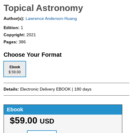
Topical Astronomy
Author(s):
Lawrence Anderson-Huang
Edition:
1
Copyright:
2021
Pages:
386
Choose Your Format
Ebook
$ 59.00
Details:
Electronic Delivery EBOOK | 180 days
Ebook
$59.00
USD