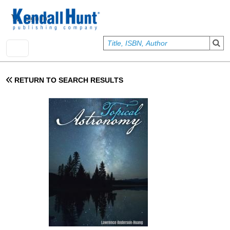
Skip to main content
User account menu
Sign In
RETURN TO SEARCH RESULTS