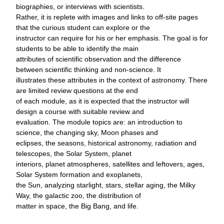
biographies, or interviews with scientists.
Rather, it is replete with images and links to off-site pages
that the curious student can explore or the
instructor can require for his or her emphasis. The goal is for
students to be able to identify the main
attributes of scientific observation and the difference
between scientific thinking and non-science. It
illustrates these attributes in the context of astronomy. There
are limited review questions at the end
of each module, as it is expected that the instructor will
design a course with suitable review and
evaluation. The module topics are: an introduction to
science, the changing sky, Moon phases and
eclipses, the seasons, historical astronomy, radiation and
telescopes, the Solar System, planet
interiors, planet atmospheres, satellites and leftovers, ages,
Solar System formation and exoplanets,
the Sun, analyzing starlight, stars, stellar aging, the Milky
Way, the galactic zoo, the distribution of
matter in space, the Big Bang, and life.