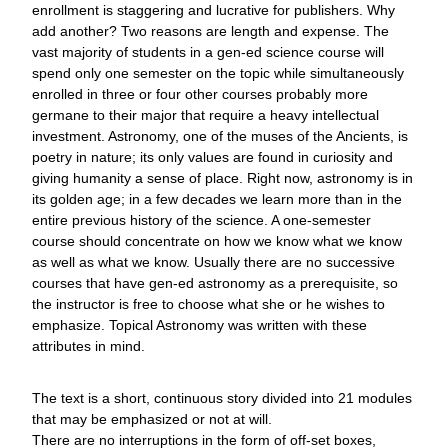
enrollment is staggering and lucrative for publishers. Why
add another? Two reasons are length and expense. The
vast majority of students in a gen-ed science course will
spend only one semester on the topic while simultaneously
enrolled in three or four other courses probably more
germane to their major that require a heavy intellectual
investment. Astronomy, one of the muses of the Ancients, is
poetry in nature; its only values are found in curiosity and
giving humanity a sense of place. Right now, astronomy is in
its golden age; in a few decades we learn more than in the
entire previous history of the science. A one-semester
course should concentrate on how we know what we know
as well as what we know. Usually there are no successive
courses that have gen-ed astronomy as a prerequisite, so
the instructor is free to choose what she or he wishes to
emphasize. Topical Astronomy was written with these
attributes in mind.
The text is a short, continuous story divided into 21 modules
that may be emphasized or not at will.
There are no interruptions in the form of off-set boxes,