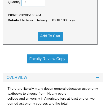
Quantity
ISBN
9798385169764
Details
Electronic Delivery EBOOK 180 days
Add To Cart
Faculty Review Copy
OVERVIEW
There are literally many dozen general education astronomy
textbooks to choose from. Nearly every
college and university in America offers at least one or two
gen-ed astronomy courses and the total