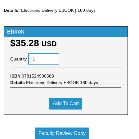
Details:
Electronic Delivery EBOOK | 180 days
Ebook
$35.28
USD
Quantity
ISBN
9781524900588
Details
Electronic Delivery EBOOK 180 days
Add To Cart
Faculty Review Copy