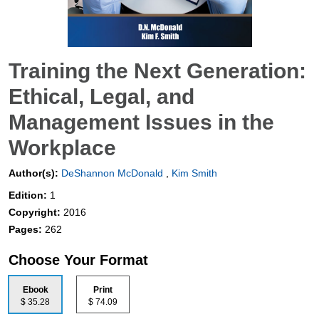
Training the Next Generation:
Ethical, Legal, and
Management Issues in the
Workplace
Author(s):
DeShannon McDonald
,
Kim Smith
Edition:
1
Copyright:
2016
Pages:
262
Choose Your Format
Ebook
Print
$ 35.28
$ 74.09