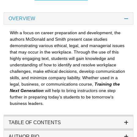
OVERVIEW
With a focus on career preparation and development, the
authors McDonald and Smith present case studies
demonstrating various ethical, legal, and managerial issues
that may occur in the workplace. Through the use of this
highly engaging text, students will gain knowledge and
understanding of how to identify and resolve workplace
challenges, make ethical decisions, develop communication
skills, and minimize company liability. Whether used in a
legal, business, or communications course,
Training the
Next Generation
will help to bring instructors one step
further in preparing today’s students to be tomorrow’s
business leaders.
TABLE OF CONTENTS
AUTHOR BIO