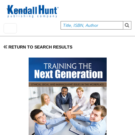
Skip to main content
User account menu
Sign In
RETURN TO SEARCH RESULTS