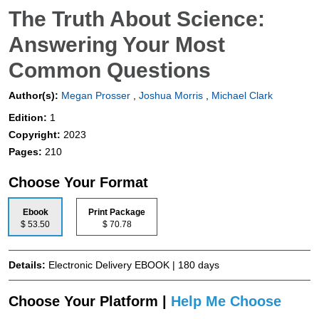
The Truth About Science:
Answering Your Most
Common Questions
Author(s):
Megan Prosser
,
Joshua Morris
,
Michael Clark
Edition:
1
Copyright:
2023
Pages:
210
Choose Your Format
Ebook
Print Package
$ 53.50
$ 70.78
Details:
Electronic Delivery EBOOK | 180 days
Choose Your Platform |
Help Me Choose