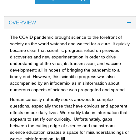
OVERVIEW
The COVID pandemic brought science to the forefront of
society as the world watched and waited for a cure. It quickly
became clear that scientific progress relied on previous
discoveries and new experimentation in order to drive
understanding of the virus, its transmission, and vaccine
development; all in hopes of bringing the pandemic to a
timely end. However, this scientific progress was also
accompanied by an infodemic- as misinformation about
numerous aspects of science was propagated and spread.
Human curiosity naturally seeks answers to complex
questions, especially those that have obvious and apparent
effects on our daily lives. We readily take in information that
appears to satisfy our curiosity. Unfortunately, gaps
between the cutting edge of science and mainstream
science education creates a space for misunderstandings or
worse, misinformation, to fill.