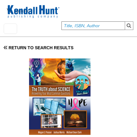
Skip to main content
User account menu
Sign In
RETURN TO SEARCH RESULTS