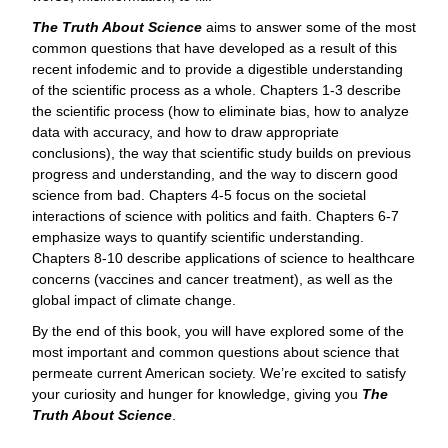
The Truth About Science
aims to answer some of the most
common questions that have developed as a result of this
recent infodemic and to provide a digestible understanding
of the scientific process as a whole. Chapters 1-3 describe
the scientific process (how to eliminate bias, how to analyze
data with accuracy, and how to draw appropriate
conclusions), the way that scientific study builds on previous
progress and understanding, and the way to discern good
science from bad. Chapters 4-5 focus on the societal
interactions of science with politics and faith. Chapters 6-7
emphasize ways to quantify scientific understanding.
Chapters 8-10 describe applications of science to healthcare
concerns (vaccines and cancer treatment), as well as the
global impact of climate change.
By the end of this book, you will have explored some of the
most important and common questions about science that
permeate current American society. We’re excited to satisfy
your curiosity and hunger for knowledge, giving you
The
Truth About Science
.