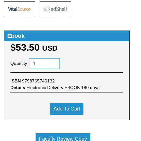
Ebook
$53.50
USD
Quantity
ISBN
9798765740132
Details
Electronic Delivery EBOOK 180 days
Add To Cart
Faculty Review Copy