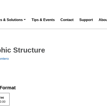
ation
es & Solutions
Tips & Events
Contact
Support
Abou
hic Structure
ontero
 Format
rint
 90.00