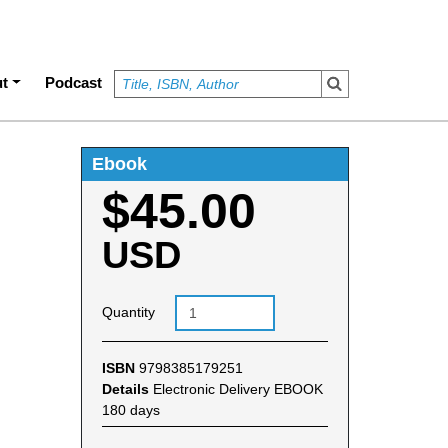
t
Podcast
Ebook
$45.00
USD
Quantity
ISBN
9798385179251
Details
Electronic Delivery EBOOK
180 days