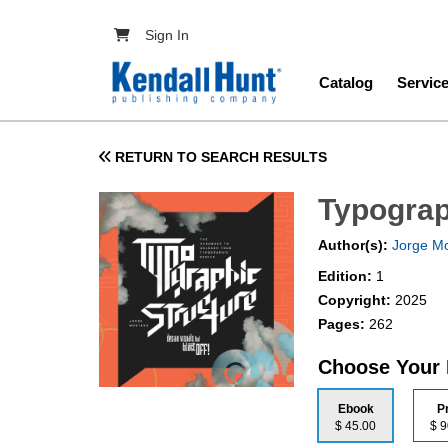
Skip to main content
User account menu
Sign In
Main navig
Catalog
Servic
RETURN TO SEARCH RESULTS
Typograp
Author(s):
Jorge M
Edition:
1
Copyright:
2025
Pages:
262
Choose Your
Ebook
P
$ 45.00
$