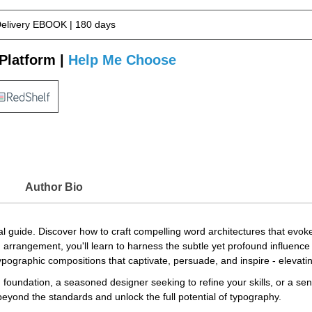
Delivery EBOOK | 180 days
Platform |
Help Me Choose
Author Bio
tial guide. Discover how to craft compelling word architectures that e
 arrangement, you'll learn to harness the subtle yet profound influence
typographic compositions that captivate, persuade, and inspire - elevati
 foundation, a seasoned designer seeking to refine your skills, or a sen
 beyond the standards and unlock the full potential of typography.