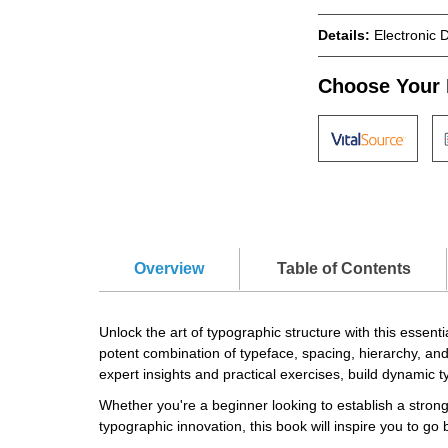
Details:
Electronic 
Choose Your 
Overview
Table of Contents
Unlock the art of typographic structure with this essen
potent combination of typeface, spacing, hierarchy, and
expert insights and practical exercises, build dynamic 
Whether you're a beginner looking to establish a strong
typographic innovation, this book will inspire you to go