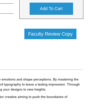
Add To Cart
Faculty Review Copy
voke emotions and shape perceptions. By mastering the
 of typography to leave a lasting impression. Through
ng your designs to new heights.
ior creative aiming to push the boundaries of