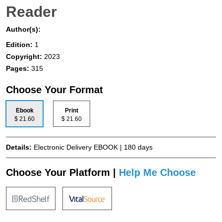
Reader
Author(s):
Edition:
1
Copyright:
2023
Pages:
315
Choose Your Format
Ebook
Print
$ 21.60
$ 21.60
Details:
Electronic Delivery EBOOK | 180 days
Choose Your Platform |
Help Me Choose