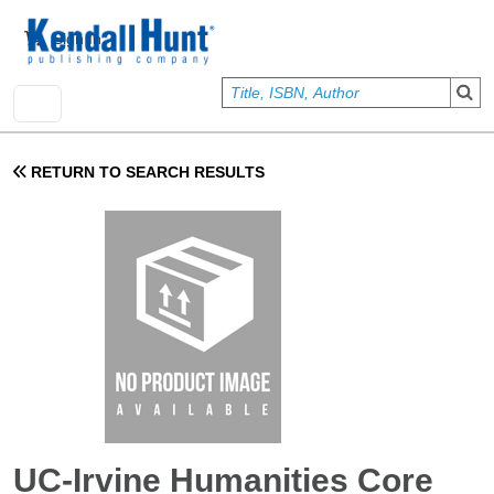
Skip to main content
User account menu
Sign In
RETURN TO SEARCH RESULTS
UC-Irvine Humanities Core