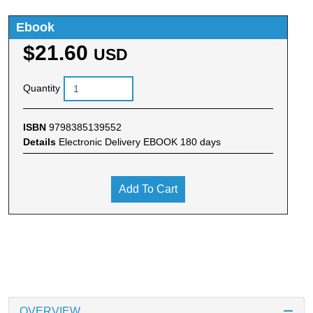
Ebook
$21.60
USD
Quantity
ISBN
9798385139552
Details
Electronic Delivery EBOOK 180 days
Add To Cart
OVERVIEW