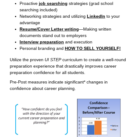
Proactive
job searching
strategies (grad school
searching included)
Networking strategies and utilizing
LinkedIn
to your
advantage
Resume/Cover Letter writing
—Making written
documents stand out to employers
Interview preparation
and execution
Personal branding and
HOW TO SELL YOURSELF!
Utilize the proven
UI STEP
curriculum to create a well-round
preparation experience that drastically improves career
preparation confidence for all students.
Pre-Post measures indicate significant* changes in
confidence about career planning.