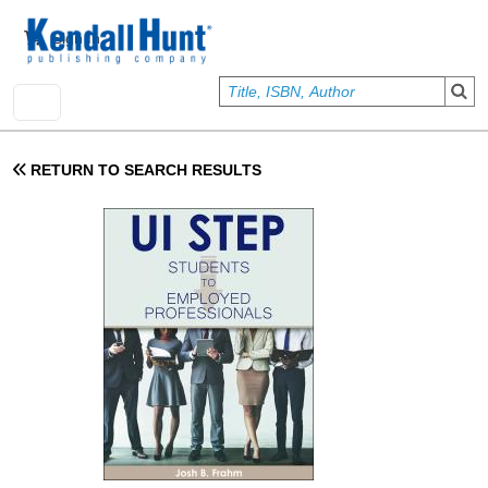
Skip to main content
User account menu
Sign In
RETURN TO SEARCH RESULTS