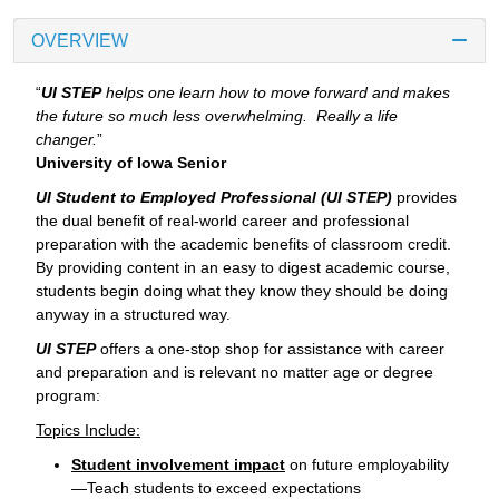
OVERVIEW
“
UI STEP
helps one learn how to move forward and makes
the future so much less overwhelming. Really a life
changer.
”
University of Iowa Senior
UI Student to Employed Professional (UI STEP)
provides
the dual benefit of real-world career and professional
preparation with the academic benefits of classroom credit.
By providing content in an easy to digest academic course,
students begin doing what they know they should be doing
anyway in a structured way.
UI STEP
offers a one-stop shop for assistance with career
and preparation and is relevant no matter age or degree
program:
Topics Include:
Student involvement impact
on future employability
—Teach students to exceed expectations