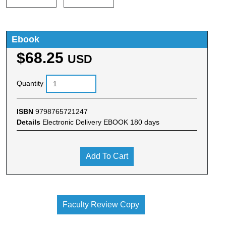
Ebook
$68.25
USD
Quantity
ISBN
9798765721247
Details
Electronic Delivery EBOOK 180 days
Add To Cart
Faculty Review Copy