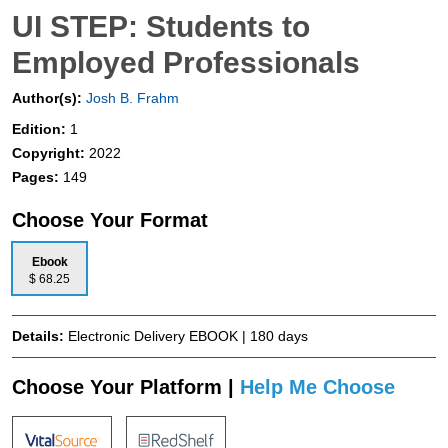
UI STEP: Students to
Employed Professionals
Author(s):
Josh B. Frahm
Edition:
1
Copyright:
2022
Pages:
149
Choose Your Format
Ebook
$ 68.25
Details:
Electronic Delivery EBOOK | 180 days
Choose Your Platform |
Help Me Choose