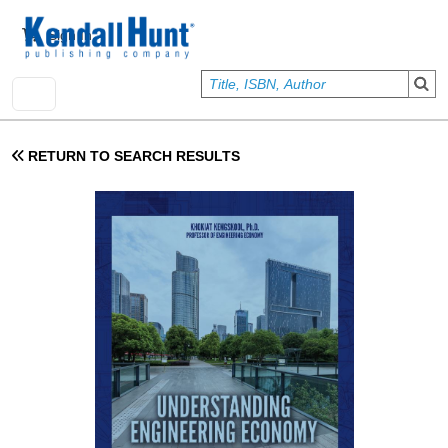
Skip to main content
User account menu
Sign In
RETURN TO SEARCH RESULTS