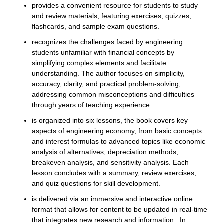
provides a convenient resource for students to study
and review materials, featuring exercises, quizzes,
flashcards, and sample exam questions.
recognizes the challenges faced by engineering
students unfamiliar with financial concepts by
simplifying complex elements and facilitate
understanding. The author focuses on simplicity,
accuracy, clarity, and practical problem-solving,
addressing common misconceptions and difficulties
through years of teaching experience.
is organized into six lessons, the book covers key
aspects of engineering economy, from basic concepts
and interest formulas to advanced topics like economic
analysis of alternatives, depreciation methods,
breakeven analysis, and sensitivity analysis. Each
lesson concludes with a summary, review exercises,
and quiz questions for skill development.
is delivered via an immersive and interactive online
format that allows for content to be updated in real-time
that integrates new research and information. In