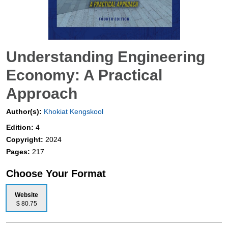
Understanding Engineering
Economy: A Practical
Approach
Author(s):
Khokiat Kengskool
Edition:
4
Copyright:
2024
Pages:
217
Choose Your Format
Website
$ 80.75