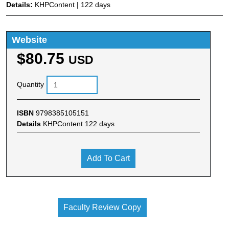
Details:
KHPContent | 122 days
Website
$80.75
USD
Quantity
ISBN
9798385105151
Details
KHPContent 122 days
Add To Cart
Faculty Review Copy