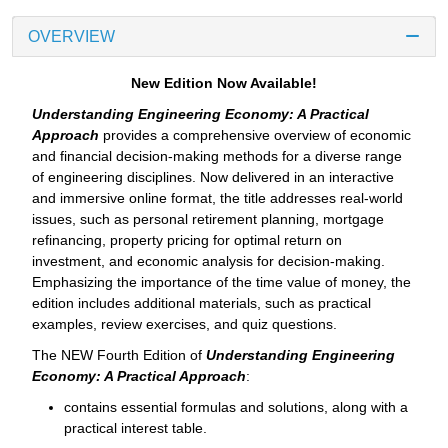
OVERVIEW
New Edition Now Available!
Understanding Engineering Economy: A Practical
Approach
provides a comprehensive overview of economic
and financial decision-making methods for a diverse range
of engineering disciplines. Now delivered in an interactive
and immersive online format, the title addresses real-world
issues, such as personal retirement planning, mortgage
refinancing, property pricing for optimal return on
investment, and economic analysis for decision-making.
Emphasizing the importance of the time value of money, the
edition includes additional materials, such as practical
examples, review exercises, and quiz questions.
The NEW Fourth Edition of
Understanding Engineering
Economy: A Practical Approach
:
contains essential formulas and solutions, along with a
practical interest table.