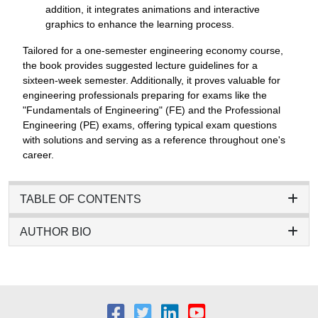
addition, it integrates animations and interactive
graphics to enhance the learning process.
Tailored for a one-semester engineering economy course,
the book provides suggested lecture guidelines for a
sixteen-week semester. Additionally, it proves valuable for
engineering professionals preparing for exams like the
"Fundamentals of Engineering" (FE) and the Professional
Engineering (PE) exams, offering typical exam questions
with solutions and serving as a reference throughout one's
career.
TABLE OF CONTENTS
AUTHOR BIO