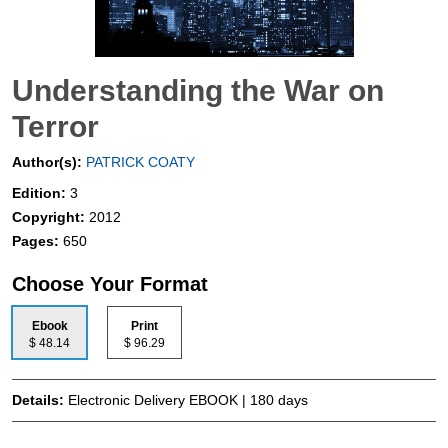
Understanding the War on
Terror
Author(s):
PATRICK COATY
Edition:
3
Copyright:
2012
Pages:
650
Choose Your Format
Ebook
Print
$ 48.14
$ 96.29
Details:
Electronic Delivery EBOOK | 180 days