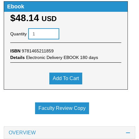
Ebook
$48.14
USD
Quantity
ISBN
9781465211859
Details
Electronic Delivery EBOOK 180 days
Add To Cart
Faculty Review Copy
OVERVIEW