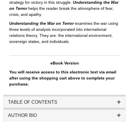
strategy for victory in this struggle.
Understanding the War
on Terror
helps the reader break the atmosphere of fear,
crisis, and apathy.
Understanding the War on Terror
examines the war using
three levels of analysis incorporated into international
relations theory. They are: the international environment,
sovereign states, and individuals.
eBook Version
You will receive access to this electronic text via email
after using the shopping cart above to complete your
purchase.
TABLE OF CONTENTS
AUTHOR BIO