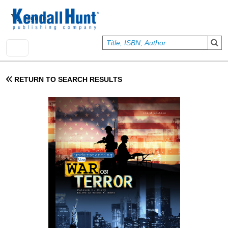
Skip to main content
User account menu
Sign In
RETURN TO SEARCH RESULTS