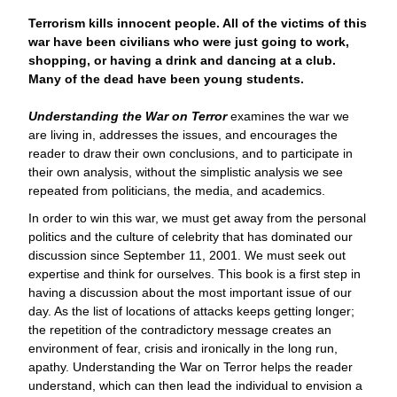
Terrorism kills innocent people. All of the victims of this
war have been civilians who were just going to work,
shopping, or having a drink and dancing at a club.
Many of the dead have been young students.
Understanding the War on Terror
examines the war we
are living in, addresses the issues, and encourages the
reader to draw their own conclusions, and to participate in
their own analysis, without the simplistic analysis we see
repeated from politicians, the media, and academics.
In order to win this war, we must get away from the personal
politics and the culture of celebrity that has dominated our
discussion since September 11, 2001. We must seek out
expertise and think for ourselves. This book is a first step in
having a discussion about the most important issue of our
day. As the list of locations of attacks keeps getting longer;
the repetition of the contradictory message creates an
environment of fear, crisis and ironically in the long run,
apathy. Understanding the War on Terror helps the reader
understand, which can then lead the individual to envision a