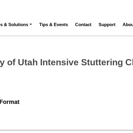
ation
es & Solutions
Tips & Events
Contact
Support
Abou
y of Utah Intensive Stuttering C
 Format