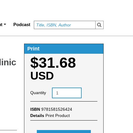
t
Podcast
Print
$31.68
linic
USD
Quantity
ISBN
9781581526424
Details
Print Product