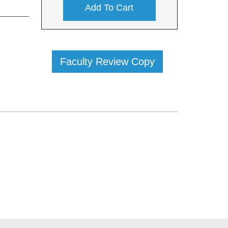
Add To Cart
Faculty Review Copy