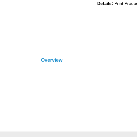
Details:
Print Produ
Overview