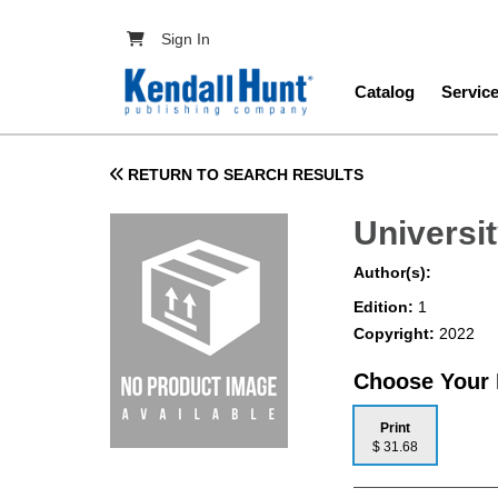
Skip to main content
User account menu
Sign In
Main navig
Catalog
Servic
RETURN TO SEARCH RESULTS
Universit
Author(s):
Edition:
1
Copyright:
2022
Choose Your
Print
$ 31.68