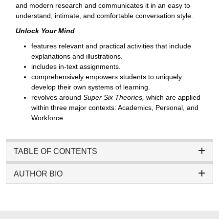
and modern research and communicates it in an easy to
understand, intimate, and comfortable conversation style.
Unlock Your Mind
:
features relevant and practical activities that include
explanations and illustrations.
includes in-text assignments.
comprehensively empowers students to uniquely
develop their own systems of learning.
revolves around
Super Six Theories,
which are applied
within three major contexts: Academics, Personal, and
Workforce.
TABLE OF CONTENTS
AUTHOR BIO