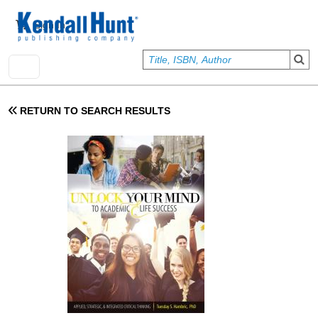
Skip to main content
User account menu
Sign In
RETURN TO SEARCH RESULTS