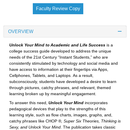
Faculty Review Copy
OVERVIEW
Unlock Your Mind to Academic and Life Success
is a
college success guide developed to address the unique
needs of the 21st Century “Instant Students,” who are
consistently stimulated by technology and social media and
have access to information at their fingertips via Apps,
Cellphones, Tablets, and Laptops. As a result,
subconsciously, students have developed a desire to learn
through pictures, catchy phrases, and relevant, themed
learning broken up by meaningful engagement.
To answer this need,
Unlock Your Mind
incorporates
pedagogical devices that play to the strengths of this
learning style, such as flow charts, images, graphs, and,
catchy phrases like CHOP ®
,
Super Six Theories, Thinking is
Sexy, and Unlock Your Mind
. The publication takes classic