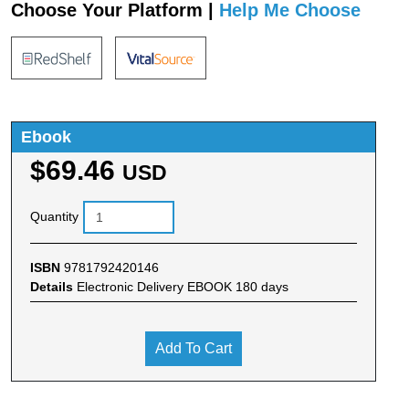
Choose Your Platform |
Help Me Choose
Ebook
$69.46
USD
Quantity
ISBN
9781792420146
Details
Electronic Delivery EBOOK 180 days
Add To Cart