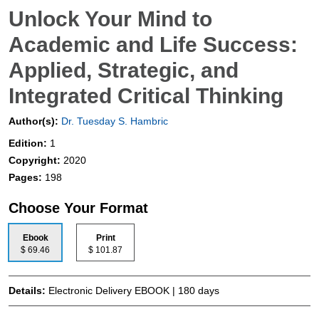
Unlock Your Mind to
Academic and Life Success:
Applied, Strategic, and
Integrated Critical Thinking
Author(s):
Dr. Tuesday S. Hambric
Edition:
1
Copyright:
2020
Pages:
198
Choose Your Format
Ebook
Print
$ 69.46
$ 101.87
Details:
Electronic Delivery EBOOK | 180 days