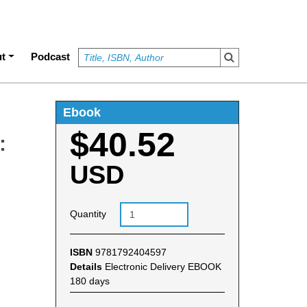
t
Podcast
Ebook
$40.52
:
USD
Quantity
ISBN
9781792404597
Details
Electronic Delivery EBOOK
180 days