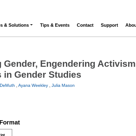
ation
es & Solutions
Tips & Events
Contact
Support
Abou
 Gender, Engendering Activism
 in Gender Studies
 DeMuth
,
Ayana Weekley
,
Julia Mason
 Format
rint