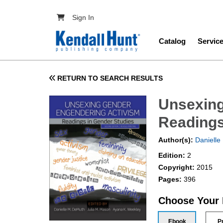
Skip to main content
User account menu
Sign In
Main navig
Catalog
Servic
RETURN TO SEARCH RESULTS
Unsexing
Readings
Author(s):
Danielle
Edition:
2
Copyright:
2015
Pages:
396
Choose Your
Ebook
P