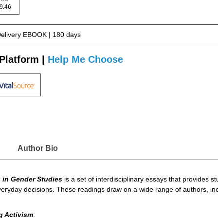
 69.46
Delivery EBOOK | 180 days
Platform |
Help Me Choose
Author Bio
 in Gender Studies
is a set of interdisciplinary essays that provides
ryday decisions. These readings draw on a wide range of authors, includ
g Activism
: