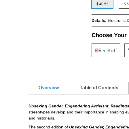
$ 40.52
$
Details:
Electronic 
Choose Your 
Overview
Table of Contents
Unsexing Gender, Engendering Activism: Readings
stereotypes develop and their importance in shaping eve
and historians.
The second edition of
Unsexing Gender, Engenderin