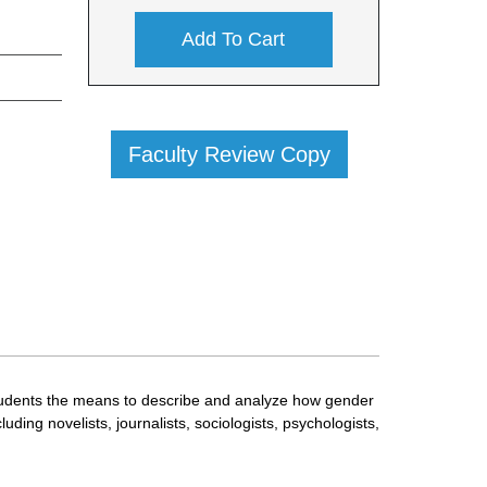
Add To Cart
Faculty Review Copy
 students the means to describe and analyze how gender
ing novelists, journalists, sociologists, psychologists,