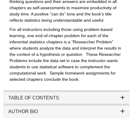
thinking questions and their answers are embedded in all
chapters as self-assessments to maximize productivity of
study time. A positive “can do” tone and the book’s title
reflects statistics being understandable and useful.
For all instructors including those using problem-based
learning, one end-of-chapter problem for each of the
inferential statistics chapters is a “Researcher Problem”
where students analyze the data and interpret the results in
the context of a hypothesis or question. These Researcher
Problems include the data set in case the instructor wants
students to use statistical software to complement the
computational work. Sample homework assignments for
selected chapters conclude the book.
TABLE OF CONTENTS
AUTHOR BIO