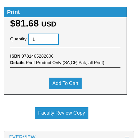
Print
$81.68
USD
Quantity
ISBN
9781465282606
Details
Print Product Only (SA,CP, Pak, all Print)
Add To Cart
Faculty Review Copy
OVERVIEW