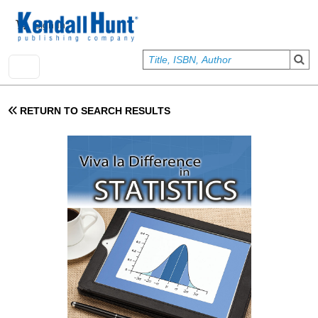
Skip to main content
User account menu
Sign In
RETURN TO SEARCH RESULTS