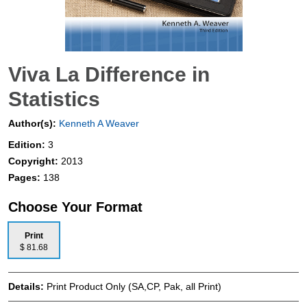
Viva La Difference in
Statistics
Author(s):
Kenneth A Weaver
Edition:
3
Copyright:
2013
Pages:
138
Choose Your Format
Print
$ 81.68
Details:
Print Product Only (SA,CP, Pak, all Print)