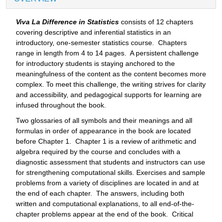
Viva La Difference in Statistics
consists of 12 chapters
covering descriptive and inferential statistics in an
introductory, one-semester statistics course. Chapters
range in length from 4 to 14 pages. A persistent challenge
for introductory students is staying anchored to the
meaningfulness of the content as the content becomes more
complex. To meet this challenge, the writing strives for clarity
and accessibility, and pedagogical supports for learning are
infused throughout the book.
Two glossaries of all symbols and their meanings and all
formulas in order of appearance in the book are located
before Chapter 1. Chapter 1 is a review of arithmetic and
algebra required by the course and concludes with a
diagnostic assessment that students and instructors can use
for strengthening computational skills. Exercises and sample
problems from a variety of disciplines are located in and at
the end of each chapter. The answers, including both
written and computational explanations, to all end-of-the-
chapter problems appear at the end of the book. Critical